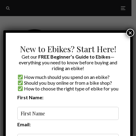
×
New to Ebikes? Start Here!
Get our
FREE Beginner’s Guide to Ebikes
—
everything you need to know before buying and
riding an ebike!
How much should you spend on an ebike?
Should you buy online or from a bike shop?
How to choose the right type of ebike for you
First Name:
Latest
Ride1Up Review
Email: