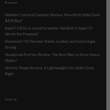
Recent
Walmart Concord Commutr Review: How Much Ebike Does
$478 Buy?
Super73 B1G vs Juiced Scrambler Hardtail: Is Super73
Worth the Premium?
Mooncool TK2 Review: Stable, Loaded, and Surprisingly
Strong
Steadyrack ProFlex Review: The Best Way to Store Heavy
Ebikes?
Velotric Tempo Review: A Lightweight City Ebike Done
Right
Search