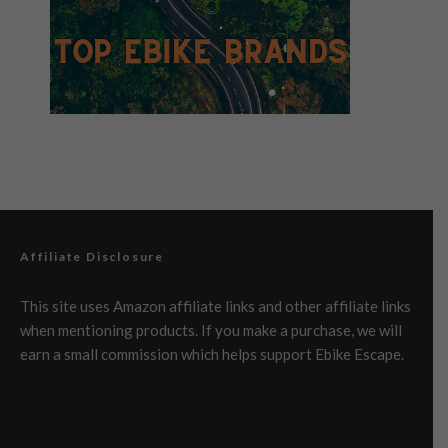
Affiliate Disclosure
This site uses Amazon affiliate links and other affiliate links
when mentioning products. If you make a purchase, we will
earn a small commission which helps support Ebike Escape.