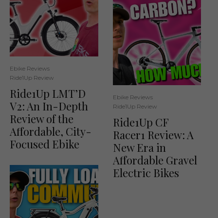
Ebike Reviews
Ride1Up Review
Ride1Up LMT’D
Ebike Reviews
V2: An In-Depth
Ride1Up Review
Review of the
Ride1Up CF
Affordable, City-
Racer1 Review: A
Focused Ebike
New Era in
Affordable Gravel
Electric Bikes