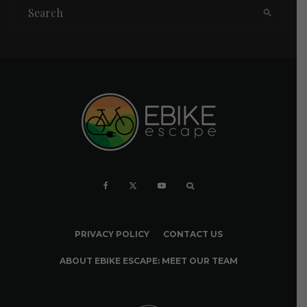
PRIVACY POLICY
CONTACT US
ABOUT EBIKE ESCAPE: MEET OUR TEAM