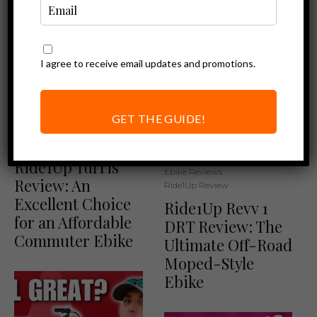
I agree to receive email updates and promotions.
GET THE GUIDE!
Ebike Reviews
Ride1Up Review
Ride1Up Turris
Ebike Reviews
Review: An
Ride1Up Review
Excellent Choice
Ride1Up Revv 1
for an Affordable
DRT Review: The
Commuter Ebike
Ultimate Off-Road
Moped-Style
Ebike