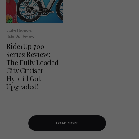
Ebike Reviews
Ride1Up Review
Ride1Up 700
Series Review:
The Fully Loaded
City Cruiser
Hybrid Got
Upgraded!
LOAD MORE