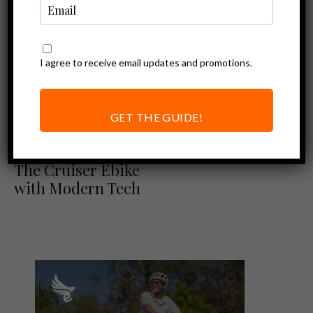
I agree to receive email updates and promotions.
GET THE GUIDE!
Blix Review
Ebike Reviews
Blix Sol X Review:
The Cruiser Ebike
with Modern Tech