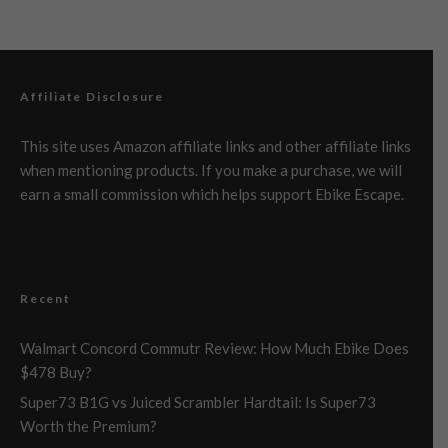
Affiliate Disclosure
This site uses Amazon affiliate links and other affiliate links
when mentioning products. If you make a purchase, we will
earn a small commission which helps support Ebike Escape.
Recent
Walmart Concord Commutr Review: How Much Ebike Does
$478 Buy?
Super73 B1G vs Juiced Scrambler Hardtail: Is Super73
Worth the Premium?