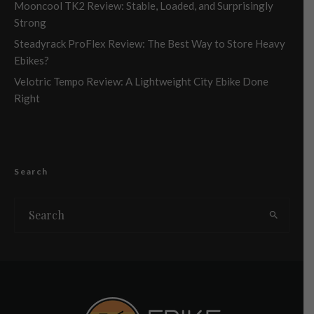
Mooncool TK2 Review: Stable, Loaded, and Surprisingly
Strong
Steadyrack ProFlex Review: The Best Way to Store Heavy
Ebikes?
Velotric Tempo Review: A Lightweight City Ebike Done
Right
Search