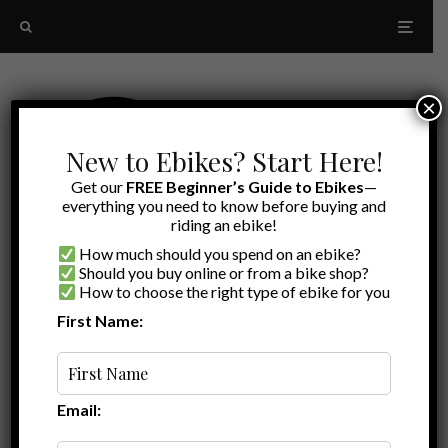
×
New to Ebikes? Start Here!
Get our
FREE Beginner’s Guide to Ebikes
—
everything you need to know before buying and
riding an ebike!
How much should you spend on an ebike?
Should you buy online or from a bike shop?
How to choose the right type of ebike for you
First Name:
Latest
2025 cruiser ebike
Email: