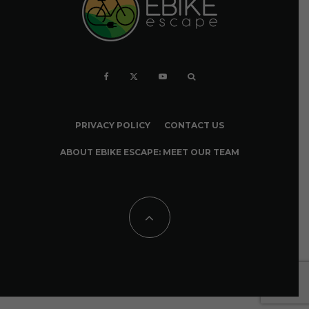
PRIVACY POLICY
CONTACT US
ABOUT EBIKE ESCAPE: MEET OUR TEAM