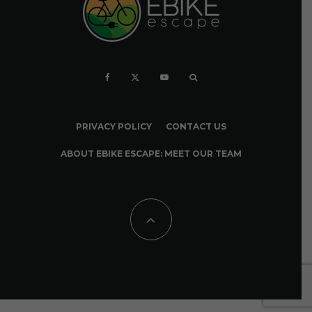
PRIVACY POLICY
CONTACT US
ABOUT EBIKE ESCAPE: MEET OUR TEAM