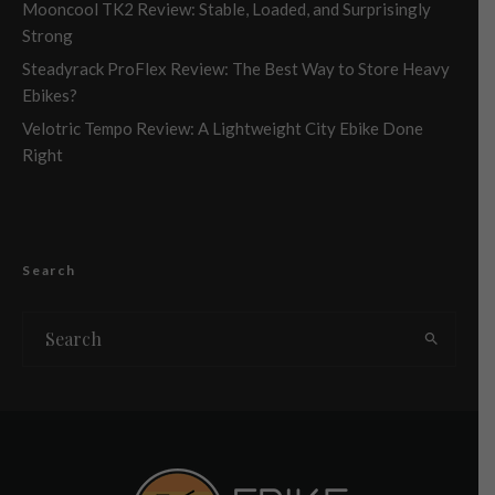
Mooncool TK2 Review: Stable, Loaded, and Surprisingly
Strong
Steadyrack ProFlex Review: The Best Way to Store Heavy
Ebikes?
Velotric Tempo Review: A Lightweight City Ebike Done
Right
Search