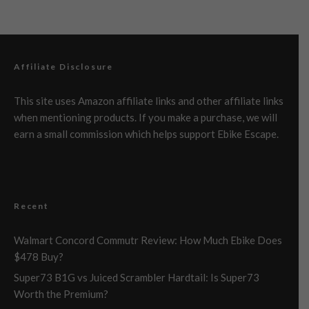
Affiliate Disclosure
This site uses Amazon affiliate links and other affiliate links
when mentioning products. If you make a purchase, we will
earn a small commission which helps support Ebike Escape.
Recent
Walmart Concord Commutr Review: How Much Ebike Does
$478 Buy?
Super73 B1G vs Juiced Scrambler Hardtail: Is Super73
Worth the Premium?