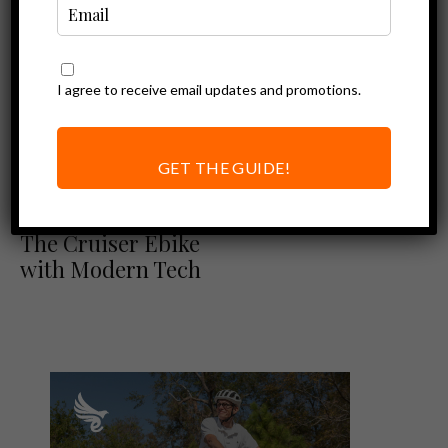
I agree to receive email updates and promotions.
GET THE GUIDE!
Blix Review
Ebike Reviews
Blix Sol X Review:
The Cruiser Ebike
with Modern Tech