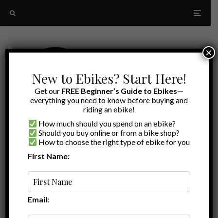
×
New to Ebikes? Start Here!
Get our
FREE Beginner’s Guide to Ebikes
—
everything you need to know before buying and
riding an ebike!
How much should you spend on an ebike?
Should you buy online or from a bike shop?
How to choose the right type of ebike for you
First Name:
Latest
adjustable stem ebike
Email: