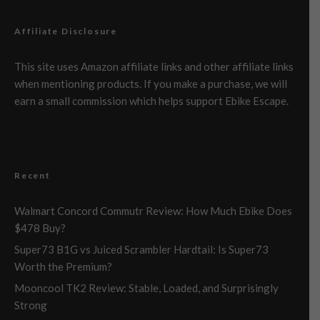
Affiliate Disclosure
This site uses Amazon affiliate links and other affiliate links
when mentioning products. If you make a purchase, we will
earn a small commission which helps support Ebike Escape.
Recent
Walmart Concord Commutr Review: How Much Ebike Does
$478 Buy?
Super73 B1G vs Juiced Scrambler Hardtail: Is Super73
Worth the Premium?
Mooncool TK2 Review: Stable, Loaded, and Surprisingly
Strong