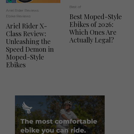
Best of
Ariel Rider Reviews
Best Moped-Style
Ebike Reviews
Ebikes of 2026:
Ariel Rider X-
Which Ones Are
Class Review:
Actually Legal?
Unleashing the
Speed Demon in
Moped-Style
Ebikes