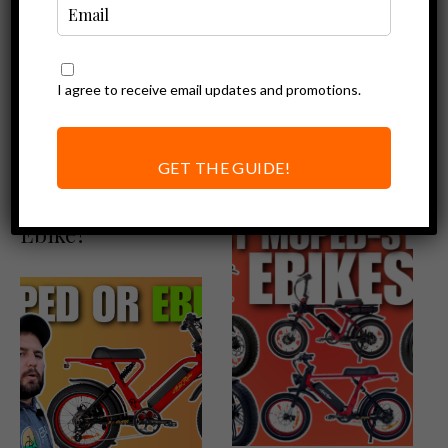
I agree to receive email updates and promotions.
Ebike Reviews
Ebike Accessories
Ariel Rider X-
Ariel Rider X-
Class Review: The
Class Accessories
GET THE GUIDE!
Best Value
Moped-Style
Ebike?