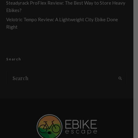
Steadyrack ProFlex Review: The Best Way to Store Heavy
Ebikes?
Velotric Tempo Review: A Lightweight City Ebike Done
Right
Search