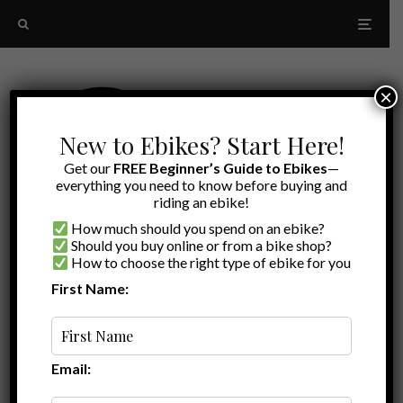
×
New to Ebikes? Start Here!
Get our
FREE Beginner’s Guide to Ebikes
—
everything you need to know before buying and
riding an ebike!
How much should you spend on an ebike?
Should you buy online or from a bike shop?
How to choose the right type of ebike for you
First Name:
Oldest
Ariel Rider X-Class
Email: