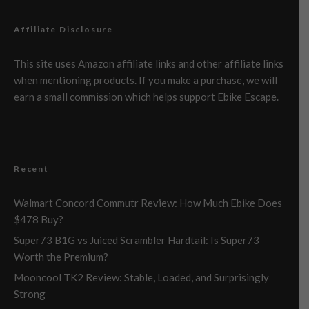
Affiliate Disclosure
This site uses Amazon affiliate links and other affiliate links
when mentioning products. If you make a purchase, we will
earn a small commission which helps support Ebike Escape.
Recent
Walmart Concord Commutr Review: How Much Ebike Does
$478 Buy?
Super73 B1G vs Juiced Scrambler Hardtail: Is Super73
Worth the Premium?
Mooncool TK2 Review: Stable, Loaded, and Surprisingly
Strong