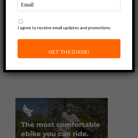
I agree to receive email updates and promotions.
Ebike Accessories
Why I Love the
Nutcase Baby and
GET THE GUIDE!
Little Nutty
Helmets