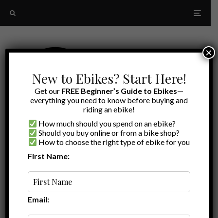
×
New to Ebikes? Start Here!
Get our
FREE Beginner’s Guide to Ebikes
—
everything you need to know before buying and
riding an ebike!
How much should you spend on an ebike?
Should you buy online or from a bike shop?
How to choose the right type of ebike for you
First Name:
Latest
Baby Nutty
Email: