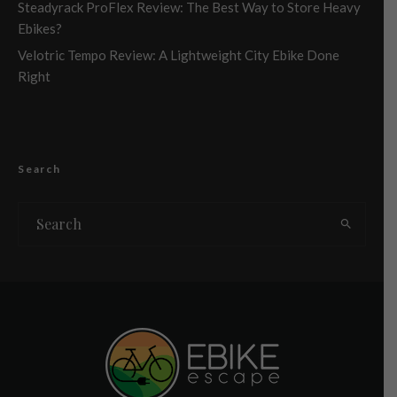
Steadyrack ProFlex Review: The Best Way to Store Heavy
Ebikes?
Velotric Tempo Review: A Lightweight City Ebike Done
Right
Search