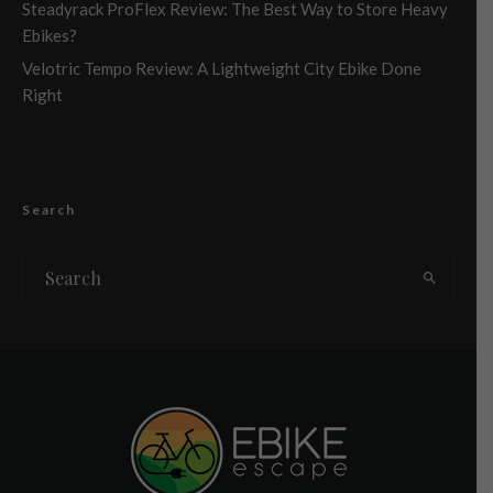
Steadyrack ProFlex Review: The Best Way to Store Heavy
Ebikes?
Velotric Tempo Review: A Lightweight City Ebike Done
Right
Search