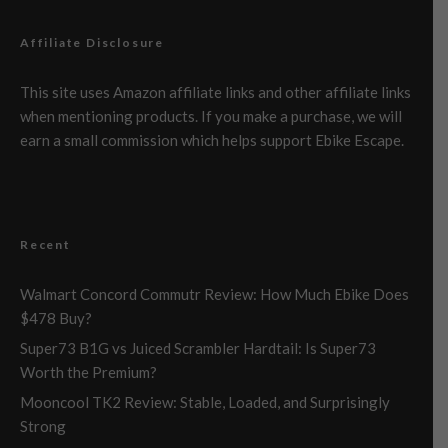
Affiliate Disclosure
This site uses Amazon affiliate links and other affiliate links
when mentioning products. If you make a purchase, we will
earn a small commission which helps support Ebike Escape.
Recent
Walmart Concord Commutr Review: How Much Ebike Does
$478 Buy?
Super73 B1G vs Juiced Scrambler Hardtail: Is Super73
Worth the Premium?
Mooncool TK2 Review: Stable, Loaded, and Surprisingly
Strong