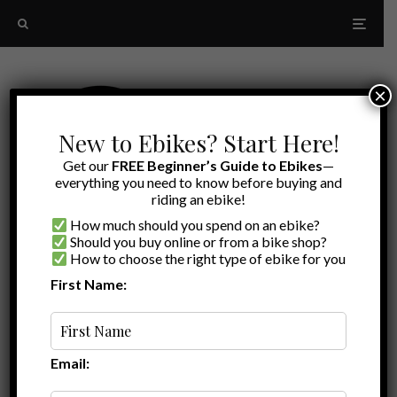
×
New to Ebikes? Start Here!
Get our
FREE Beginner’s Guide to Ebikes
—
everything you need to know before buying and
riding an ebike!
How much should you spend on an ebike?
Should you buy online or from a bike shop?
How to choose the right type of ebike for you
First Name:
Random
bike helmet
Email: