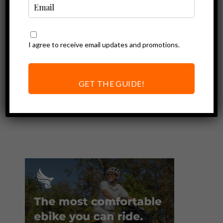
I agree to receive email updates and promotions.
Ebike Accessories
Thousand Helmet
Review | Ebike
GET THE GUIDE!
Helmet You’ll
Want to Wear