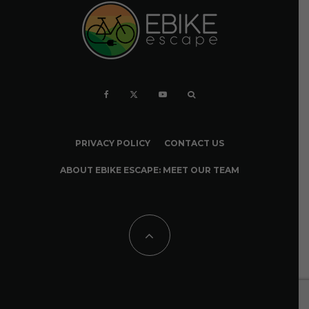
PRIVACY POLICY
CONTACT US
ABOUT EBIKE ESCAPE: MEET OUR TEAM