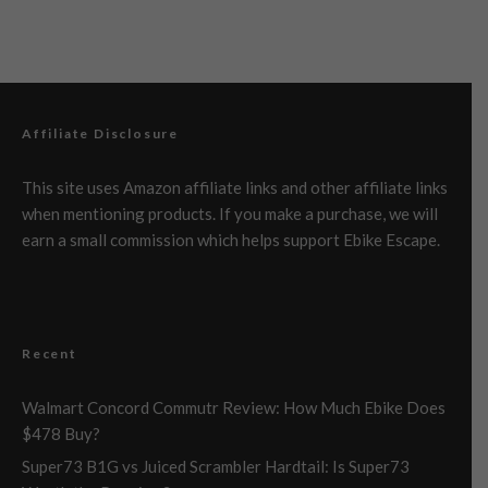
Affiliate Disclosure
This site uses Amazon affiliate links and other affiliate links
when mentioning products. If you make a purchase, we will
earn a small commission which helps support Ebike Escape.
Recent
Walmart Concord Commutr Review: How Much Ebike Does
$478 Buy?
Super73 B1G vs Juiced Scrambler Hardtail: Is Super73