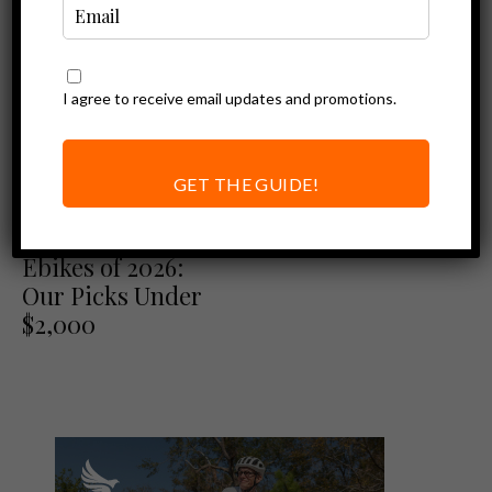
I agree to receive email updates and promotions.
GET THE GUIDE!
Best of
Best Folding
Ebikes of 2026:
Our Picks Under
$2,000