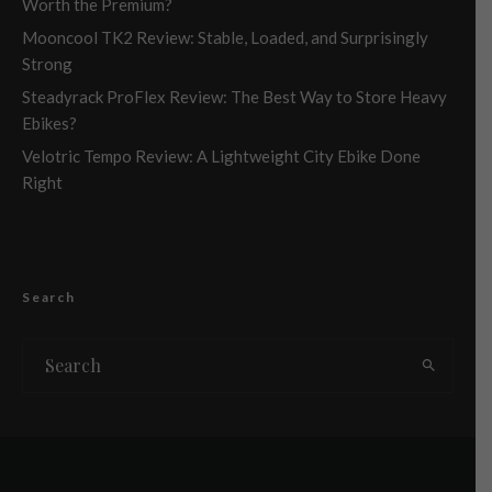
Worth the Premium?
Mooncool TK2 Review: Stable, Loaded, and Surprisingly
Strong
Steadyrack ProFlex Review: The Best Way to Store Heavy
Ebikes?
Velotric Tempo Review: A Lightweight City Ebike Done
Right
Search