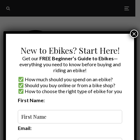
×
New to Ebikes? Start Here!
Get our
FREE Beginner’s Guide to Ebikes
—
everything you need to know before buying and
riding an ebike!
How much should you spend on an ebike?
Should you buy online or from a bike shop?
How to choose the right type of ebike for you
First Name:
Oldest
Blix Vika X review
Email: