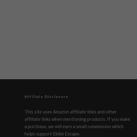
Affiliate Disclosure
This site uses Amazon affiliate links and other
affiliate links when mentioning products. If you make
a purchase, we will earn a small commission which
helps support Ebike Escape.