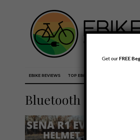
Get our
FREE Beg
EBIKE REVIEWS
TOP EBIKE BRANDS
EBIKE REVI
Bluetooth