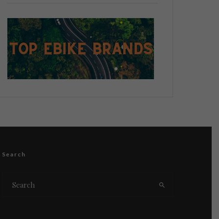
Search