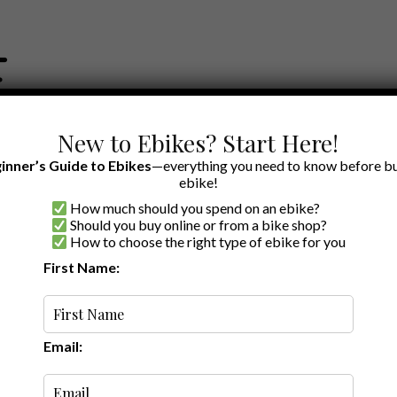
New to Ebikes? Start Here!
inner’s Guide to Ebikes
—everything you need to know before bu
ebike!
How much should you spend on an ebike?
EWS BY BRAND
OUR EBIKE RECOMMENDATIONS
SHOP ACCE
Should you buy online or from a bike shop?
How to choose the right type of ebike for you
First Name:
Latest
Email: