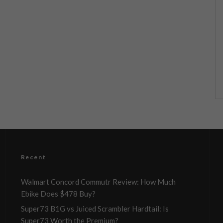
Recent
Walmart Concord Commutr Review: How Much
Ebike Does $478 Buy?
Super73 B1G vs Juiced Scrambler Hardtail: Is
Super73 Worth the Premium?