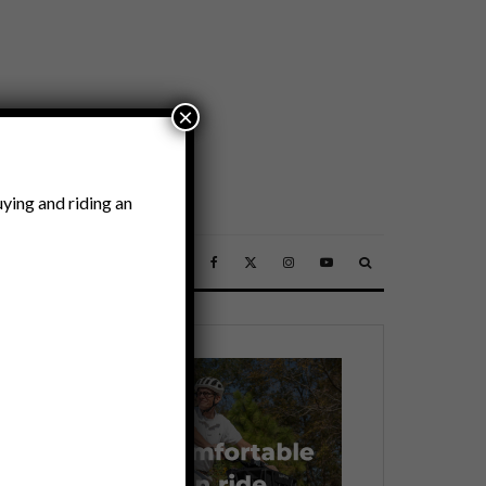
×
ying and riding an
SSORIES