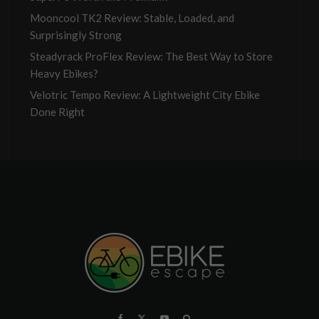
Mooncool TK2 Review: Stable, Loaded, and
Surprisingly Strong
Steadyrack ProFlex Review: The Best Way to Store
Heavy Ebikes?
Velotric Tempo Review: A Lightweight City Ebike
Done Right