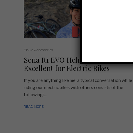
Ebike Accessories
Sena R1 EVO Helmet Review |
Excellent for Electric Bikes
If you are anything like me, a typical conversation while
riding our electric bikes with others consists of the
following:...
READ MORE