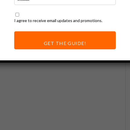
I agree to receive email updates and promotions.
GET THE GUIDE!