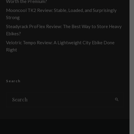
Worth the Premium?
Mooncool TK2 Review: Stable, Loaded, and Surprisingly
Strong
Steadyrack ProFlex Review: The Best Way to Store Heavy
Ebikes?
Velotric Tempo Review: A Lightweight City Ebike Done
Right
Search