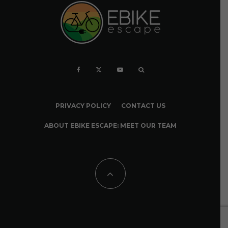
PRIVACY POLICY
CONTACT US
ABOUT EBIKE ESCAPE: MEET OUR TEAM