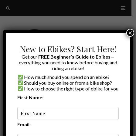
×
New to Ebikes? Start Here!
Get our
FREE Beginner’s Guide to Ebikes
—
everything you need to know before buying and
riding an ebike!
How much should you spend on an ebike?
Should you buy online or from a bike shop?
How to choose the right type of ebike for you
First Name:
A to Z
breathable cycling clothing
Email: