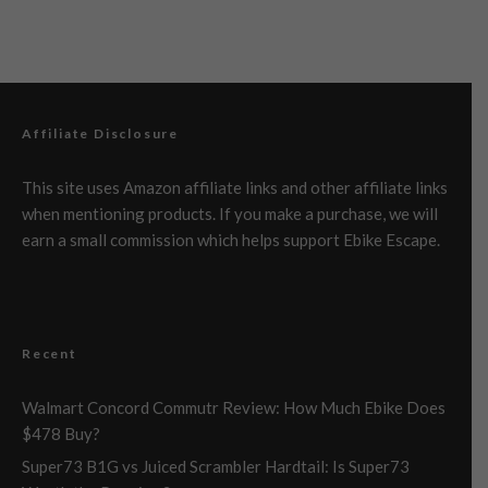
Affiliate Disclosure
This site uses Amazon affiliate links and other affiliate links
when mentioning products. If you make a purchase, we will
earn a small commission which helps support Ebike Escape.
Recent
Walmart Concord Commutr Review: How Much Ebike Does
$478 Buy?
Super73 B1G vs Juiced Scrambler Hardtail: Is Super73