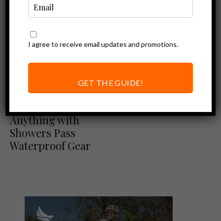
I agree to receive email updates and promotions.
GET THE GUIDE!
Ebike Accessories
Ride Through
Anything with
Showers Pass
Waterproof Gear