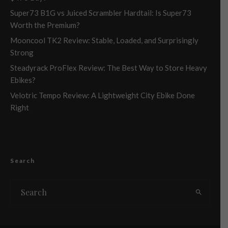
Super73 B1G vs Juiced Scrambler Hardtail: Is Super73
Worth the Premium?
Mooncool TK2 Review: Stable, Loaded, and Surprisingly
Strong
Steadyrack ProFlex Review: The Best Way to Store Heavy
Ebikes?
Velotric Tempo Review: A Lightweight City Ebike Done
Right
Search