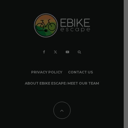
PRIVACY POLICY
CONTACT US
ABOUT EBIKE ESCAPE: MEET OUR TEAM