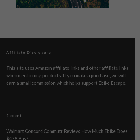
Affiliate Disclosure
This site uses Amazon affiliate links and other affiliate links
when mentioning products. If you make a purchase, we will
earn a small commission which helps support Ebike Escape.
Recent
Walmart Concord Commutr Review: How Much Ebike Does
$478 Buy?