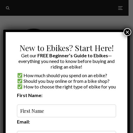
×
New to Ebikes? Start Here!
Get our
FREE Beginner’s Guide to Ebikes
—
everything you need to know before buying and
riding an ebike!
How much should you spend on an ebike?
Should you buy online or from a bike shop?
How to choose the right type of ebike for you
First Name:
Latest
Breeze 1 Review
Email: