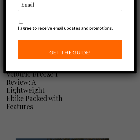
I agree to receive email updates and promotions.
GET THE GUIDE!
Ebike Reviews
Velotric Reviews
Velotric Breeze 1
Review: A
Lightweight
Ebike Packed with
Features