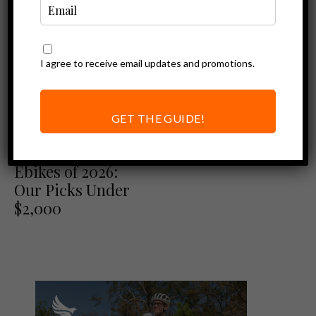
I agree to receive email updates and promotions.
GET THE GUIDE!
Best of
Best Folding
Ebikes of 2026:
Our Picks Under
$2,000