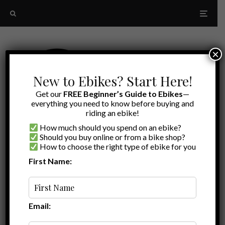
×
New to Ebikes? Start Here!
Get our
FREE Beginner’s Guide to Ebikes
—
everything you need to know before buying and
riding an ebike!
How much should you spend on an ebike?
Should you buy online or from a bike shop?
How to choose the right type of ebike for you
First Name:
Latest
budget-friendly folding ebikes
Email: