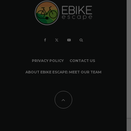
PRIVACY POLICY
CONTACT US
ABOUT EBIKE ESCAPE: MEET OUR TEAM