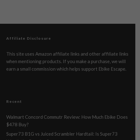
Affiliate Disclosure
This site uses Amazon affiliate links and other affiliate links
when mentioning products. If you make a purchase, we will
earn a small commission which helps support Ebike Escape.
Recent
Walmart Concord Commutr Review: How Much Ebike Does
$478 Buy?
Super73 B1G vs Juiced Scrambler Hardtail: Is Super73