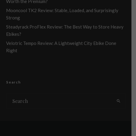
Worth the Premium?
Mooncool TK2 Review: Stable, Loaded, and Surprisingly
Strong
Steadyrack ProFlex Review: The Best Way to Store Heavy
Ebikes?
Velotric Tempo Review: A Lightweight City Ebike Done
Right
Search