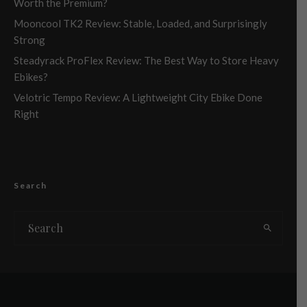
Worth the Premium?
Mooncool TK2 Review: Stable, Loaded, and Surprisingly
Strong
Steadyrack ProFlex Review: The Best Way to Store Heavy
Ebikes?
Velotric Tempo Review: A Lightweight City Ebike Done
Right
Search