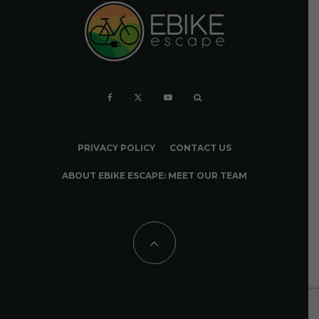
PRIVACY POLICY
CONTACT US
ABOUT EBIKE ESCAPE: MEET OUR TEAM