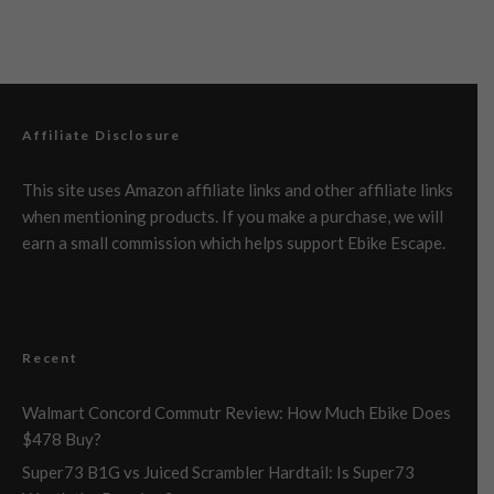
Affiliate Disclosure
This site uses Amazon affiliate links and other affiliate links
when mentioning products. If you make a purchase, we will
earn a small commission which helps support Ebike Escape.
Recent
Walmart Concord Commutr Review: How Much Ebike Does
$478 Buy?
Super73 B1G vs Juiced Scrambler Hardtail: Is Super73