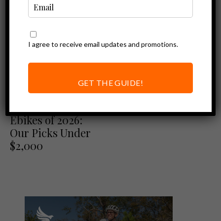
I agree to receive email updates and promotions.
GET THE GUIDE!
Best of
Best Folding
Ebikes of 2026:
Our Picks Under
$2,000