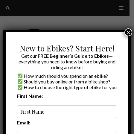
×
New to Ebikes? Start Here!
Get our
FREE Beginner’s Guide to Ebikes
—
everything you need to know before buying and
riding an ebike!
How much should you spend on an ebike?
Should you buy online or from a bike shop?
How to choose the right type of ebike for you
First Name:
Random
budget-friendly folding ebikes
Email: