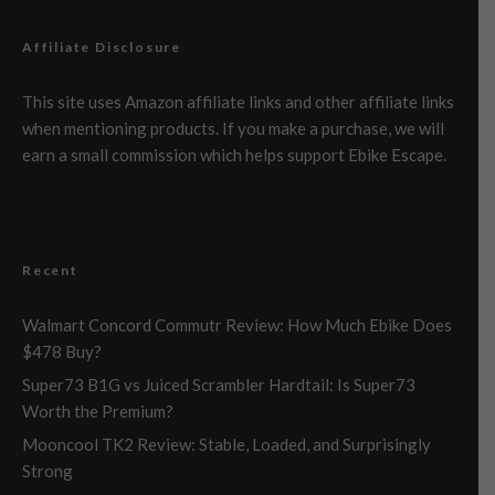
Affiliate Disclosure
This site uses Amazon affiliate links and other affiliate links
when mentioning products. If you make a purchase, we will
earn a small commission which helps support Ebike Escape.
Recent
Walmart Concord Commutr Review: How Much Ebike Does
$478 Buy?
Super73 B1G vs Juiced Scrambler Hardtail: Is Super73
Worth the Premium?
Mooncool TK2 Review: Stable, Loaded, and Surprisingly
Strong