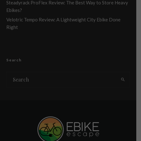
Steadyrack ProFlex Review: The Best Way to Store Heavy
Ebikes?
Velotric Tempo Review: A Lightweight City Ebike Done
Right
Search