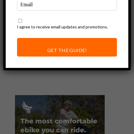
I agree to receive email updates and promotions.
Ebike Accessories
Easy to Clean
Water Bottles:
GET THE GUIDE!
CamelBak Podium
Review