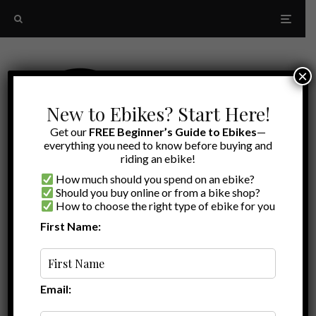
×
New to Ebikes? Start Here!
Get our
FREE Beginner’s Guide to Ebikes
—
everything you need to know before buying and
riding an ebike!
How much should you spend on an ebike?
Should you buy online or from a bike shop?
How to choose the right type of ebike for you
First Name:
Random
CamelBak
Email: