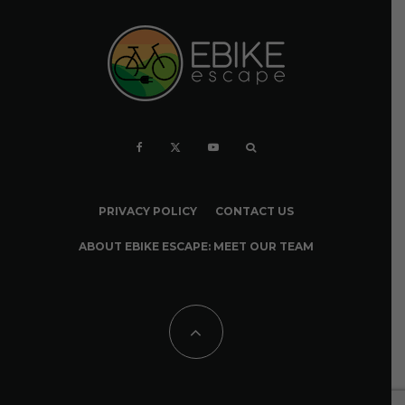
PRIVACY POLICY
CONTACT US
ABOUT EBIKE ESCAPE: MEET OUR TEAM