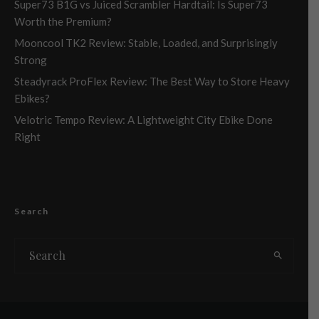
Super73 B1G vs Juiced Scrambler Hardtail: Is Super73
Worth the Premium?
Mooncool TK2 Review: Stable, Loaded, and Surprisingly
Strong
Steadyrack ProFlex Review: The Best Way to Store Heavy
Ebikes?
Velotric Tempo Review: A Lightweight City Ebike Done
Right
Search