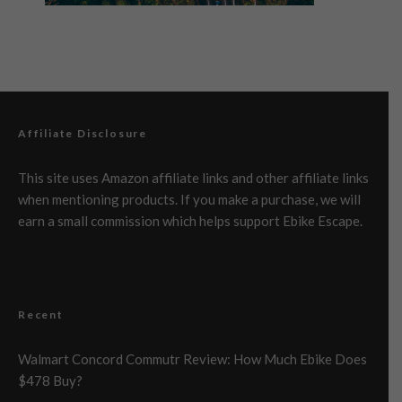
Affiliate Disclosure
This site uses Amazon affiliate links and other affiliate links
when mentioning products. If you make a purchase, we will
earn a small commission which helps support Ebike Escape.
Recent
Walmart Concord Commutr Review: How Much Ebike Does
$478 Buy?