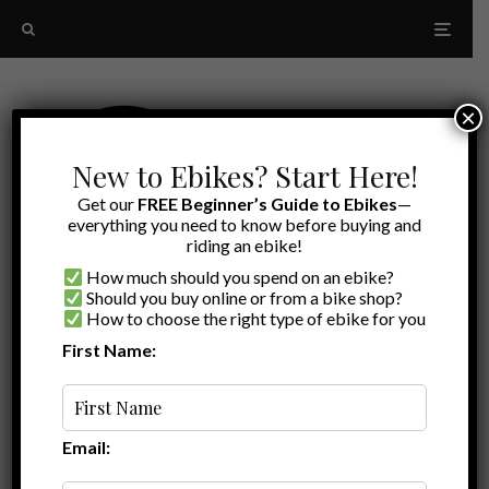
×
New to Ebikes? Start Here!
Get our
FREE Beginner’s Guide to Ebikes
—
everything you need to know before buying and
riding an ebike!
How much should you spend on an ebike?
Should you buy online or from a bike shop?
How to choose the right type of ebike for you
First Name:
A to Z
comfortable ebike
Email: