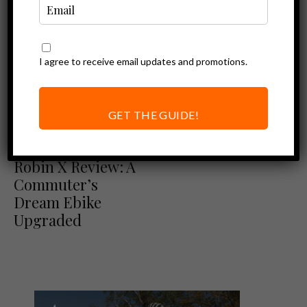
I agree to receive email updates and promotions.
GET THE GUIDE!
Ebike Reviews
Euphree City
Robin X Review: A
Commuter’s
Dream Ebike
Upgraded