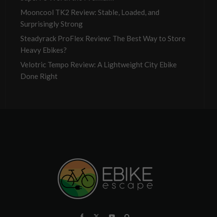
Mooncool TK2 Review: Stable, Loaded, and
Surprisingly Strong
Steadyrack ProFlex Review: The Best Way to Store
Heavy Ebikes?
Velotric Tempo Review: A Lightweight City Ebike
Done Right