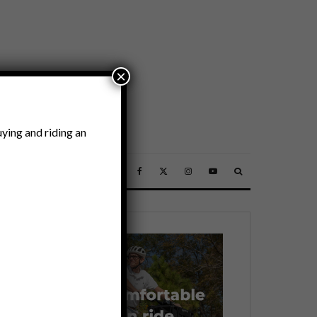
×
ying and riding an
SSORIES