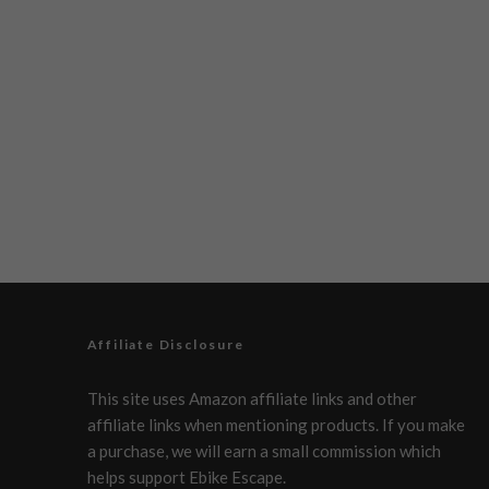
Affiliate Disclosure
This site uses Amazon affiliate links and other
affiliate links when mentioning products. If you make
a purchase, we will earn a small commission which
helps support Ebike Escape.