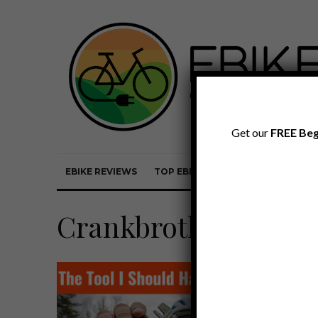
Get our
FREE Beg
EBIKE REVIEWS
TOP EBIKE BRANDS
EBIKE REVI
Crankbrothers M19