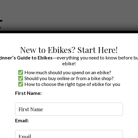
New to Ebikes? Start Here!
inner’s Guide to Ebikes
—everything you need to know before bu
ebike!
How much should you spend on an ebike?
EWS BY BRAND
OUR EBIKE RECOMMENDATIONS
SHOP ACCE
Should you buy online or from a bike shop?
How to choose the right type of ebike for you
First Name:
Random
Email: