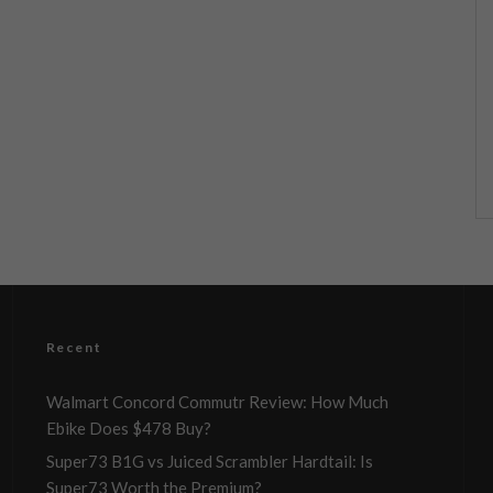
Recent
Walmart Concord Commutr Review: How Much
Ebike Does $478 Buy?
Super73 B1G vs Juiced Scrambler Hardtail: Is
Super73 Worth the Premium?