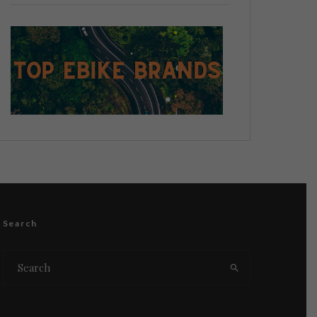
Search