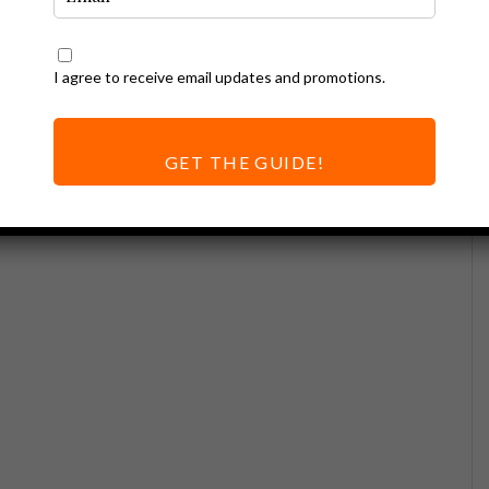
I agree to receive email updates and promotions.
GET THE GUIDE!