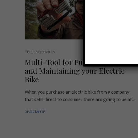
Ebike Accessories
Multi-Tool for Putting Together
and Maintaining your Electric
Bike
When you purchase an electric bike from a company
that sells direct to consumer there are going to be at...
READ MORE