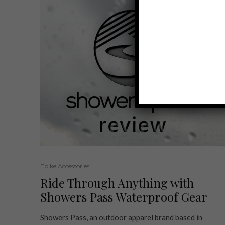
Ebike Accessories
Ride Through Anything with
Showers Pass Waterproof Gear
Showers Pass, an outdoor apparel brand based in