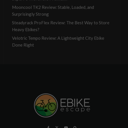
Mooncool TK2 Review: Stable, Loaded, and
Surprisingly Strong
Steadyrack ProFlex Review: The Best Way to Store
Heavy Ebikes?
Velotric Tempo Review: A Lightweight City Ebike
Done Right