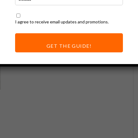
I agree to receive email updates and promotions.
GET THE GUIDE!