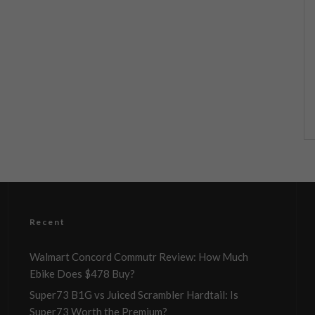
Recent
Walmart Concord Commutr Review: How Much
Ebike Does $478 Buy?
Super73 B1G vs Juiced Scrambler Hardtail: Is
Super73 Worth the Premium?