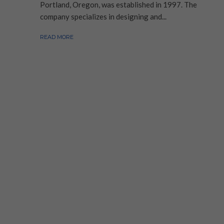
Portland, Oregon, was established in 1997. The
company specializes in designing and...
READ MORE