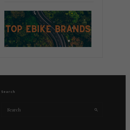
Search