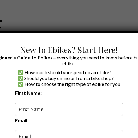
New to Ebikes? Start Here!
inner’s Guide to Ebikes
—everything you need to know before bu
ebike!
How much should you spend on an ebike?
EWS BY BRAND
OUR EBIKE RECOMMENDATIONS
SHOP ACCE
Should you buy online or from a bike shop?
How to choose the right type of ebike for you
First Name:
Oldest
Email: