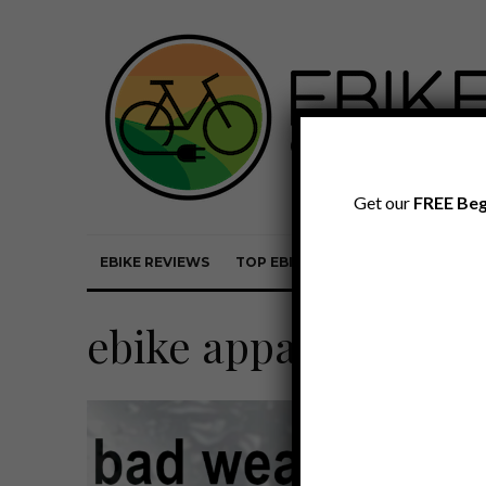
Get our
FREE Beg
EBIKE REVIEWS
TOP EBIKE BRANDS
EBIKE REVI
ebike apparel