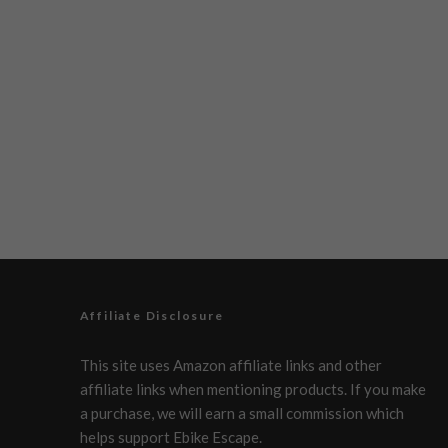
Affiliate Disclosure
This site uses Amazon affiliate links and other
affiliate links when mentioning products. If you make
a purchase, we will earn a small commission which
helps support Ebike Escape.