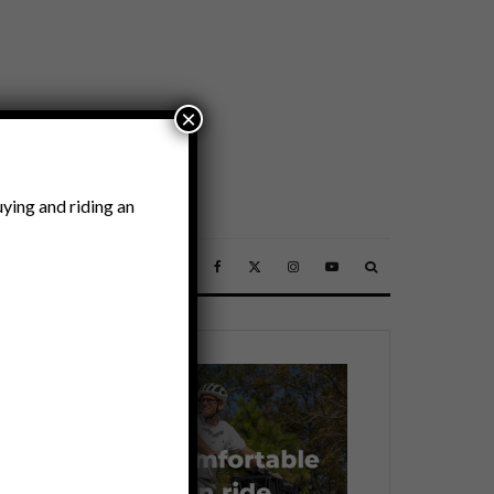
×
ying and riding an
SSORIES