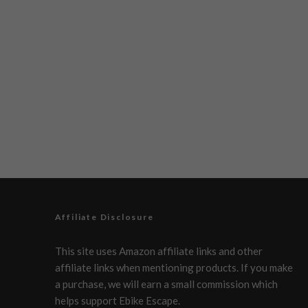
Affiliate Disclosure
This site uses Amazon affiliate links and other
affiliate links when mentioning products. If you make
a purchase, we will earn a small commission which
helps support Ebike Escape.