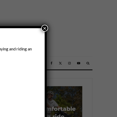
×
ying and riding an
SSORIES