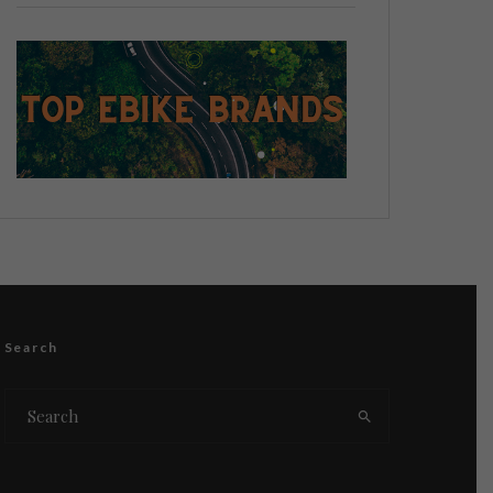
Search