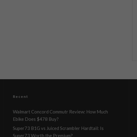
Recent
Walmart Concord Commutr Review: How Much
Ebike Does $478 Buy?
Super73 B1G vs Juiced Scrambler Hardtail: Is
Super73 Worth the Premium?