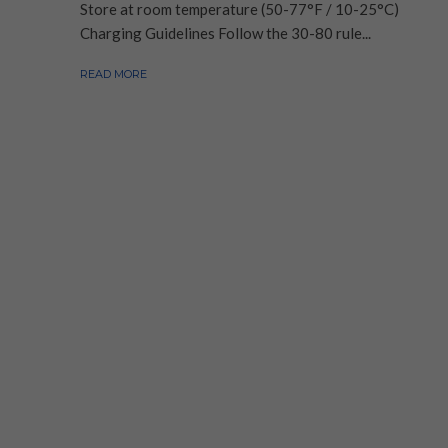
Store at room temperature (50-77°F / 10-25°C)
Charging Guidelines Follow the 30-80 rule...
READ MORE