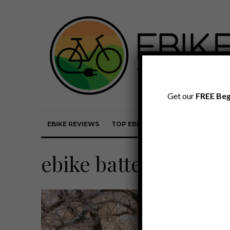
Get our
FREE Beg
EBIKE REVIEWS
TOP EBIKE BRANDS
EBIKE REVI
ebike battery