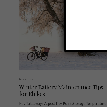
Resources
Winter Battery Maintenance Tips
for Ebikes
Key Takeaways Aspect Key Point Storage Temperature