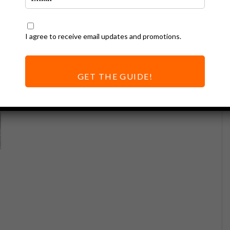
I agree to receive email updates and promotions.
GET THE GUIDE!