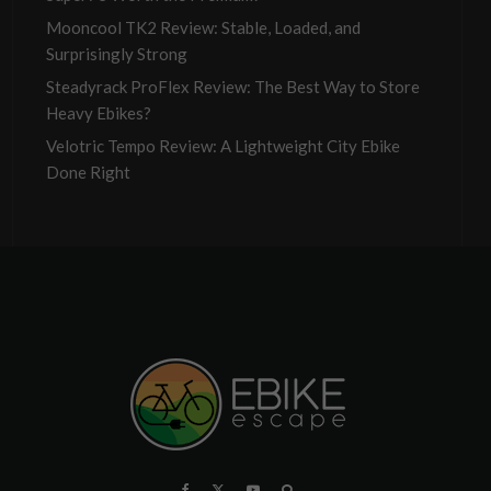
Mooncool TK2 Review: Stable, Loaded, and
Surprisingly Strong
Steadyrack ProFlex Review: The Best Way to Store
Heavy Ebikes?
Velotric Tempo Review: A Lightweight City Ebike
Done Right