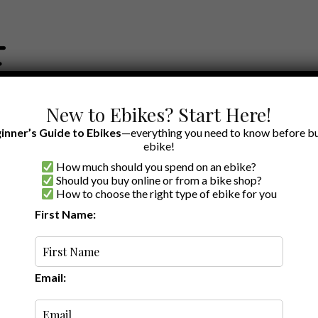
New to Ebikes? Start Here!
inner’s Guide to Ebikes
—everything you need to know before bu
ebike!
How much should you spend on an ebike?
EWS BY BRAND
OUR EBIKE RECOMMENDATIONS
SHOP ACCE
Should you buy online or from a bike shop?
How to choose the right type of ebike for you
First Name:
Oldest
Email: