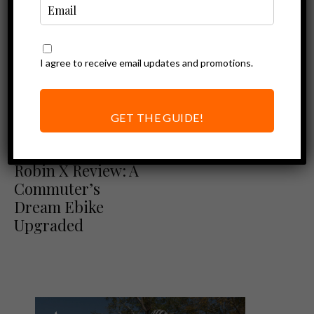
I agree to receive email updates and promotions.
GET THE GUIDE!
Ebike Reviews
Euphree City
Robin X Review: A
Commuter’s
Dream Ebike
Upgraded