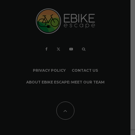
PRIVACY POLICY
CONTACT US
ABOUT EBIKE ESCAPE: MEET OUR TEAM