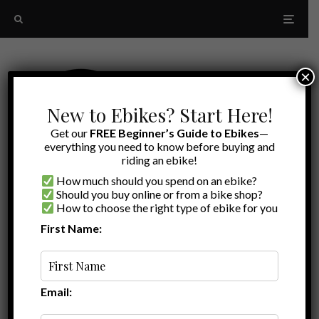
×
New to Ebikes? Start Here!
Get our
FREE Beginner’s Guide to Ebikes
—
everything you need to know before buying and
riding an ebike!
How much should you spend on an ebike?
Should you buy online or from a bike shop?
How to choose the right type of ebike for you
First Name:
Random
Ebike commuter
Email: