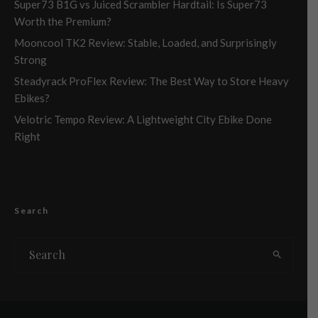
Super73 B1G vs Juiced Scrambler Hardtail: Is Super73
Worth the Premium?
Mooncool TK2 Review: Stable, Loaded, and Surprisingly
Strong
Steadyrack ProFlex Review: The Best Way to Store Heavy
Ebikes?
Velotric Tempo Review: A Lightweight City Ebike Done
Right
Search