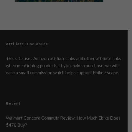
Affiliate Disclosure
This site uses Amazon affiliate links and other affiliate links
when mentioning products. If you make a purchase, we will
earn a small commission which helps support Ebike Escape.
Recent
Walmart Concord Commutr Review: How Much Ebike Does
$478 Buy?