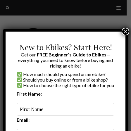
×
New to Ebikes? Start Here!
Get our
FREE Beginner’s Guide to Ebikes
—
everything you need to know before buying and
riding an ebike!
How much should you spend on an ebike?
Should you buy online or from a bike shop?
How to choose the right type of ebike for you
First Name:
Latest
electric bike covers
Email: