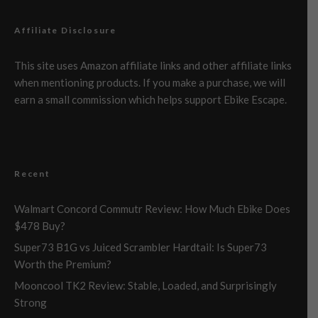
Affiliate Disclosure
This site uses Amazon affiliate links and other affiliate links
when mentioning products. If you make a purchase, we will
earn a small commission which helps support Ebike Escape.
Recent
Walmart Concord Commutr Review: How Much Ebike Does
$478 Buy?
Super73 B1G vs Juiced Scrambler Hardtail: Is Super73
Worth the Premium?
Mooncool TK2 Review: Stable, Loaded, and Surprisingly
Strong