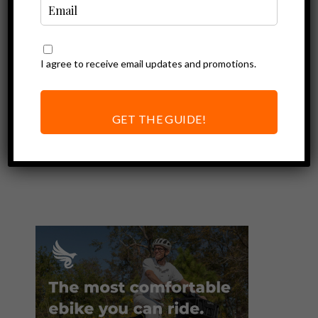
I agree to receive email updates and promotions.
Ebike Accessories
Ebike Covers |
Protection and
GET THE GUIDE!
Security On The
Road