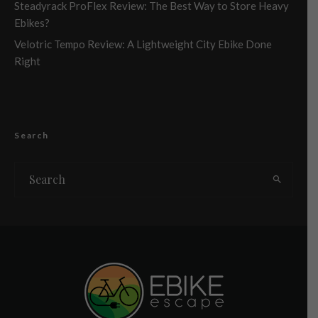
Steadyrack ProFlex Review: The Best Way to Store Heavy
Ebikes?
Velotric Tempo Review: A Lightweight City Ebike Done
Right
Search