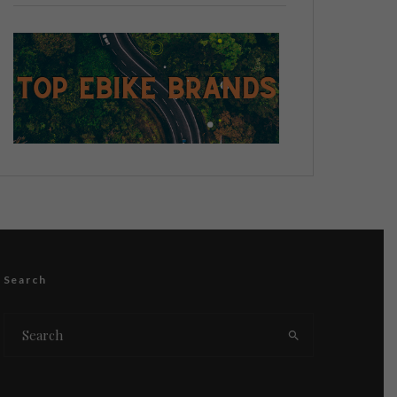
Search