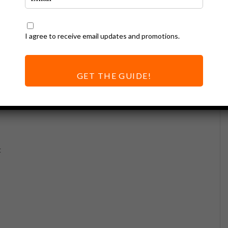
I agree to receive email updates and promotions.
GET THE GUIDE!
t