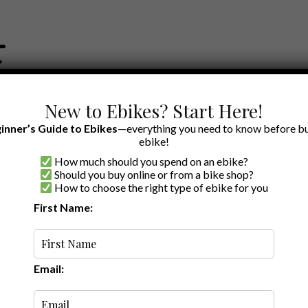
New to Ebikes? Start Here!
inner’s Guide to Ebikes
—everything you need to know before bu
ebike!
How much should you spend on an ebike?
EWS BY BRAND
OUR EBIKE RECOMMENDATIONS
SHOP ACCE
Should you buy online or from a bike shop?
How to choose the right type of ebike for you
First Name:
Oldest
Email: