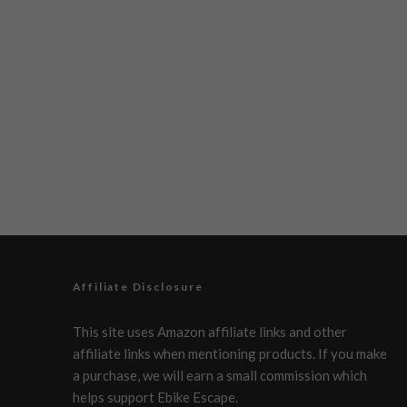
Affiliate Disclosure
This site uses Amazon affiliate links and other
affiliate links when mentioning products. If you make
a purchase, we will earn a small commission which
helps support Ebike Escape.