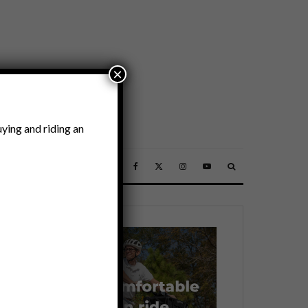
×
ying and riding an
SSORIES