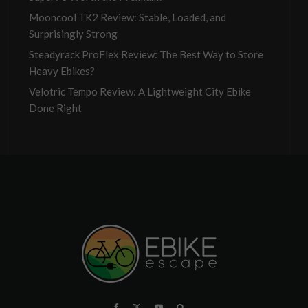
Mooncool TK2 Review: Stable, Loaded, and
Surprisingly Strong
Steadyrack ProFlex Review: The Best Way to Store
Heavy Ebikes?
Velotric Tempo Review: A Lightweight City Ebike
Done Right