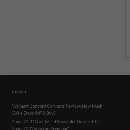
Recent
Walmart Concord Commutr Review: How Much
Ebike Does $478 Buy?
Super73 B1G vs Juiced Scrambler Hardtail: Is
Super73 Worth the Premium?