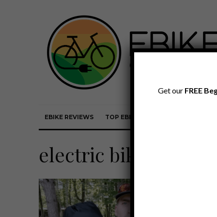
Get our
FREE Beg
EBIKE REVIEWS
TOP EBIKE BRANDS
EBIKE REVI
electric bike covers