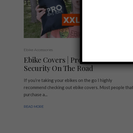
Ebike Accessories
Ebike Covers | Protection and
Security On The Road
If you’re taking your ebikes on the go I highly
recommend checking out ebike covers. Most people tha
purchase a...
READ MORE