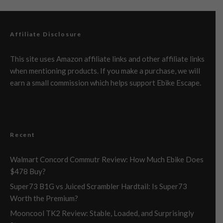
Affiliate Disclosure
This site uses Amazon affiliate links and other affiliate links
when mentioning products. If you make a purchase, we will
earn a small commission which helps support Ebike Escape.
Recent
Walmart Concord Commutr Review: How Much Ebike Does
$478 Buy?
Super73 B1G vs Juiced Scrambler Hardtail: Is Super73
Worth the Premium?
Mooncool TK2 Review: Stable, Loaded, and Surprisingly