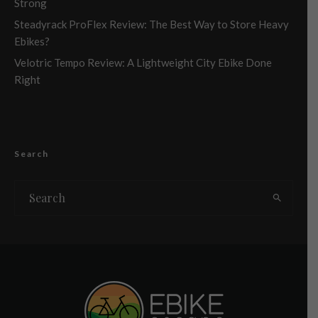
Strong
Steadyrack ProFlex Review: The Best Way to Store Heavy
Ebikes?
Velotric Tempo Review: A Lightweight City Ebike Done
Right
Search