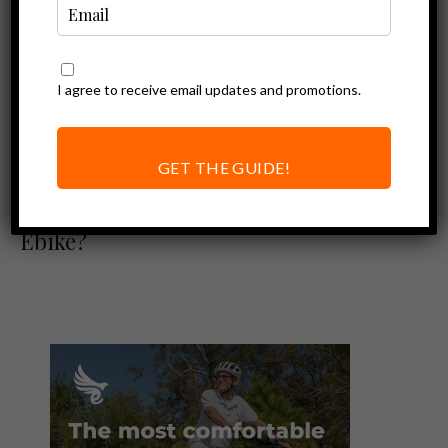
I agree to receive email updates and promotions.
Ebike Accessories
ABUS Bordo Big
6000 Alarm
GET THE GUIDE!
Review – The Best
Bike Lock for your
Ebike?