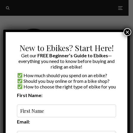
×
New to Ebikes? Start Here!
Get our
FREE Beginner’s Guide to Ebikes
—
everything you need to know before buying and
riding an ebike!
How much should you spend on an ebike?
Should you buy online or from a bike shop?
How to choose the right type of ebike for you
First Name:
Random
electric bike security
Email: