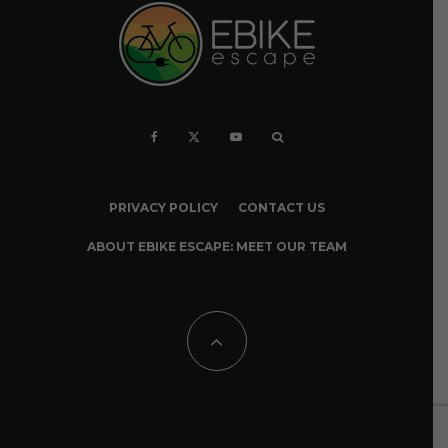
PRIVACY POLICY
CONTACT US
ABOUT EBIKE ESCAPE: MEET OUR TEAM