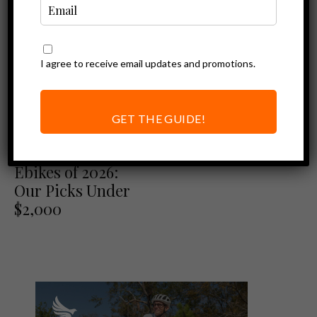
I agree to receive email updates and promotions.
GET THE GUIDE!
Best of
Best Folding
Ebikes of 2026:
Our Picks Under
$2,000