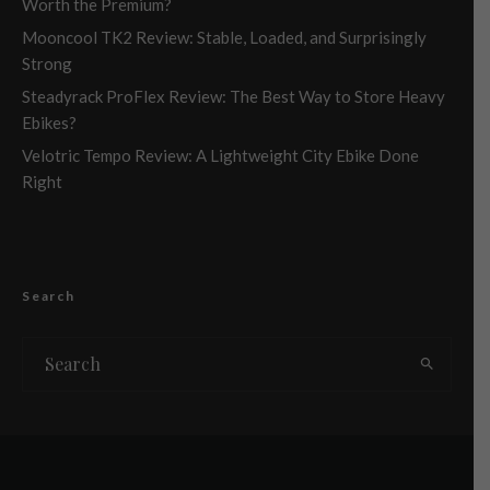
Worth the Premium?
Mooncool TK2 Review: Stable, Loaded, and Surprisingly
Strong
Steadyrack ProFlex Review: The Best Way to Store Heavy
Ebikes?
Velotric Tempo Review: A Lightweight City Ebike Done
Right
Search