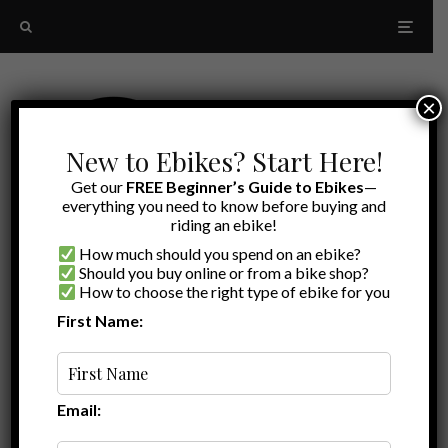
×
New to Ebikes? Start Here!
Get our
FREE Beginner’s Guide to Ebikes
—
everything you need to know before buying and
riding an ebike!
How much should you spend on an ebike?
Should you buy online or from a bike shop?
How to choose the right type of ebike for you
First Name:
Latest
folding ebikes for RVers
Email: