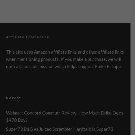
Affiliate Disclosure
This site uses Amazon affiliate links and other affiliate links
when mentioning products. If you make a purchase, we will
earn a small commission which helps support Ebike Escape.
Recent
Walmart Concord Commutr Review: How Much Ebike Does
$478 Buy?
Super73 B1G vs Juiced Scrambler Hardtail: Is Super73