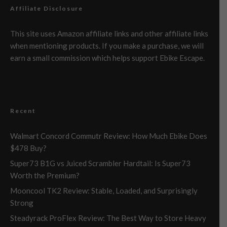
Affiliate Disclosure
This site uses Amazon affiliate links and other affiliate links
when mentioning products. If you make a purchase, we will
earn a small commission which helps support Ebike Escape.
Recent
Walmart Concord Commutr Review: How Much Ebike Does
$478 Buy?
Super73 B1G vs Juiced Scrambler Hardtail: Is Super73
Worth the Premium?
Mooncool TK2 Review: Stable, Loaded, and Surprisingly
Strong
Steadyrack ProFlex Review: The Best Way to Store Heavy