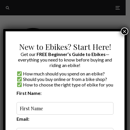
×
New to Ebikes? Start Here!
Get our
FREE Beginner’s Guide to Ebikes
—
everything you need to know before buying and
riding an ebike!
How much should you spend on an ebike?
Should you buy online or from a bike shop?
How to choose the right type of ebike for you
First Name:
Random
headlight
Email: