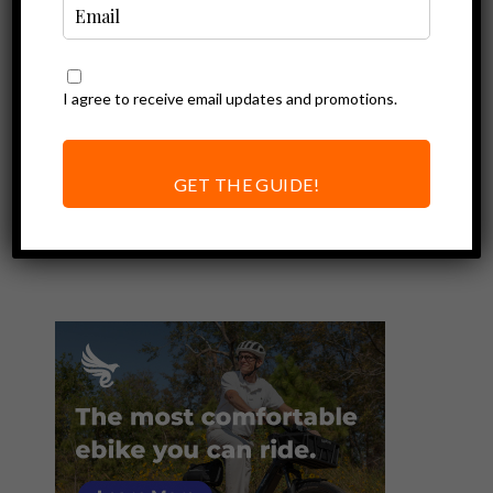
I agree to receive email updates and promotions.
Ebike Accessories
Rad Power Bikes
Premium
GET THE GUIDE!
Headlight Review