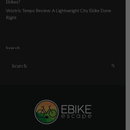
Ebikes?
Velotric Tempo Review: A Lightweight City Ebike Done
Right
Search