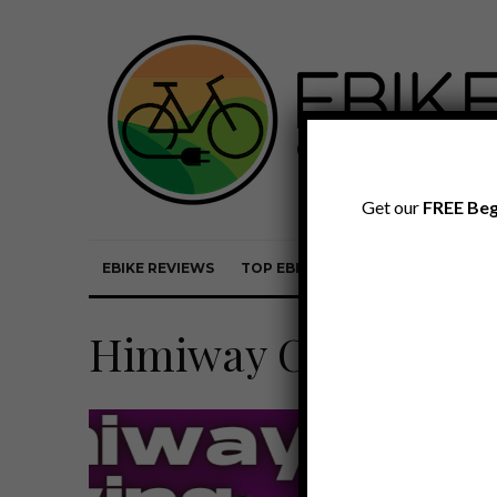
Get our
FREE Beg
EBIKE REVIEWS
TOP EBIKE BRANDS
EBIKE REVI
Himiway Cruiser