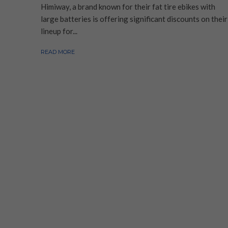
Himiway, a brand known for their fat tire ebikes with
large batteries is offering significant discounts on their
lineup for...
READ MORE