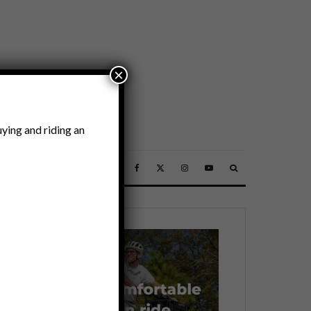
×
ying and riding an
SSORIES