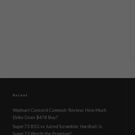
Recent
Walmart Concord Commutr Review: How Much
Ebike Does $478 Buy?
Super73 B1G vs Juiced Scrambler Hardtail: Is
Super73 Worth the Premium?