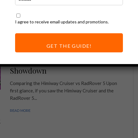
I agree to receive email updates and promotions.
GET THE GUIDE!
Ebike Reviews
Himiway vs Rad | The Ultimate
Showdown
Comparing the Himiway Cruiser vs RadRover 5 Upon
first glance, if you saw the Himiway Cruiser and the
RadRover 5...
READ MORE
t