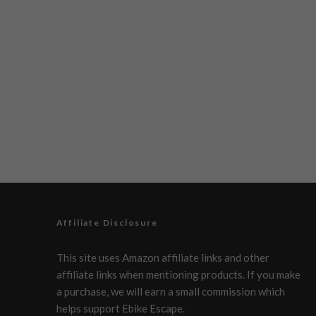
Affiliate Disclosure
This site uses Amazon affiliate links and other
affiliate links when mentioning products. If you make
a purchase, we will earn a small commission which
helps support Ebike Escape.