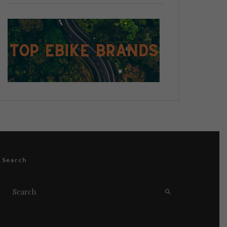
Search