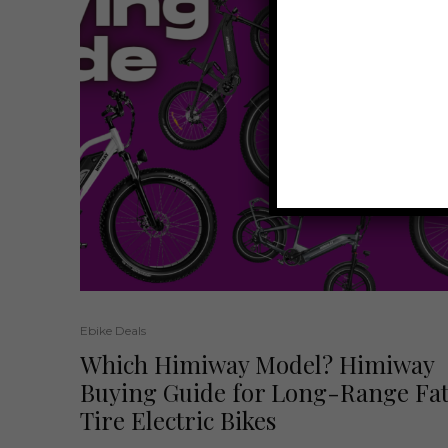
Ebike Deals
Which Himiway Model? Himiway
Buying Guide for Long-Range Fa
Tire Electric Bikes