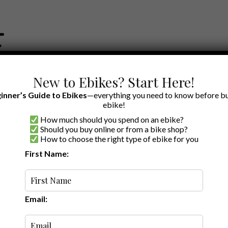
New to Ebikes? Start Here!
inner’s Guide to Ebikes
—everything you need to know before bu
ebike!
How much should you spend on an ebike?
EWS BY BRAND
OUR EBIKE RECOMMENDATIONS
SHOP ACCE
Should you buy online or from a bike shop?
How to choose the right type of ebike for you
First Name:
Latest
Email: