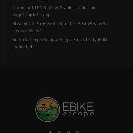
Mooncool TK2 Review: Stable, Loaded, and
Surprisingly Strong
Steadyrack ProFlex Review: The Best Way to Store
Heavy Ebikes?
Velotric Tempo Review: A Lightweight City Ebike
Done Right