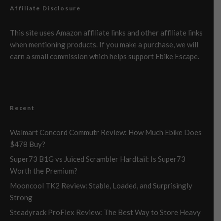
Affiliate Disclosure
This site uses Amazon affiliate links and other affiliate links
when mentioning products. If you make a purchase, we will
earn a small commission which helps support Ebike Escape.
Recent
Walmart Concord Commutr Review: How Much Ebike Does
$478 Buy?
Super73 B1G vs Juiced Scrambler Hardtail: Is Super73
Worth the Premium?
Mooncool TK2 Review: Stable, Loaded, and Surprisingly
Strong
Steadyrack ProFlex Review: The Best Way to Store Heavy