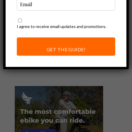
I agree to receive email updates and promotions.
Ebike Accessories
Best Electric Bike
Horns | Super
GET THE GUIDE!
Loud for Safety