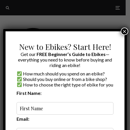
×
New to Ebikes? Start Here!
Get our
FREE Beginner’s Guide to Ebikes
—
everything you need to know before buying and
riding an ebike!
How much should you spend on an ebike?
Should you buy online or from a bike shop?
How to choose the right type of ebike for you
First Name:
Random
Hornit
Email: