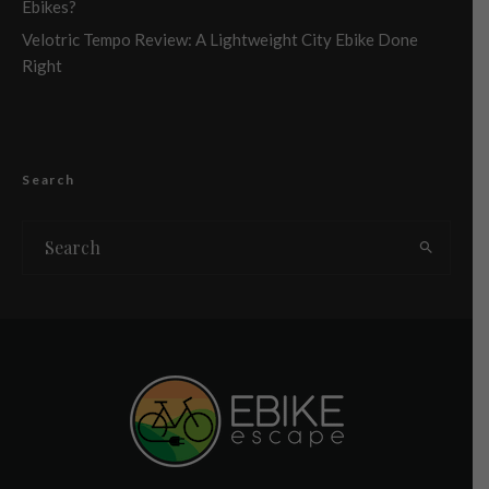
Ebikes?
Velotric Tempo Review: A Lightweight City Ebike Done
Right
Search