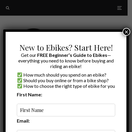
×
New to Ebikes? Start Here!
Get our
FREE Beginner’s Guide to Ebikes
—
everything you need to know before buying and
riding an ebike!
How much should you spend on an ebike?
Should you buy online or from a bike shop?
How to choose the right type of ebike for you
First Name:
Random
interest rate
Email: