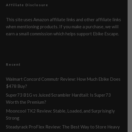
Affiliate Disclosure
This site uses Amazon affiliate links and other affiliate links
when mentioning products. If you make a purchase, we will
earn a small commission which helps support Ebike Escape.
Recent
Walmart Concord Commutr Review: How Much Ebike Does
$478 Buy?
Super73 B1G vs Juiced Scrambler Hardtail: Is Super73
Worth the Premium?
Mooncool TK2 Review: Stable, Loaded, and Surprisingly
Strong
Steadyrack ProFlex Review: The Best Way to Store Heavy