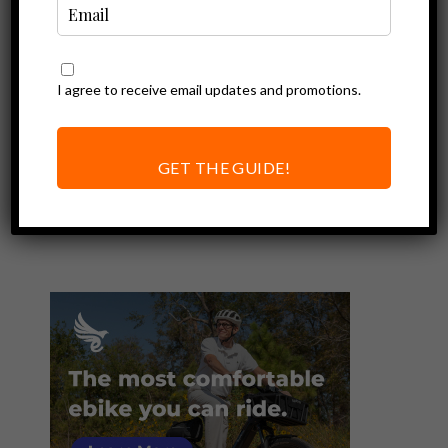
I agree to receive email updates and promotions.
Ebike Deals
Resources
Financing an
Electric Bike | All
GET THE GUIDE!
You Need to Know