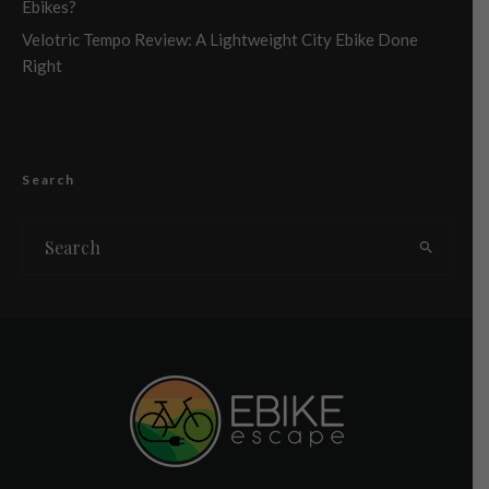
Ebikes?
Velotric Tempo Review: A Lightweight City Ebike Done
Right
Search