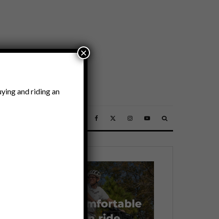
×
ying and riding an
SSORIES