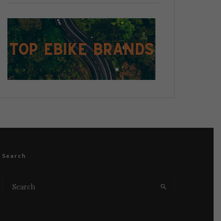
Search