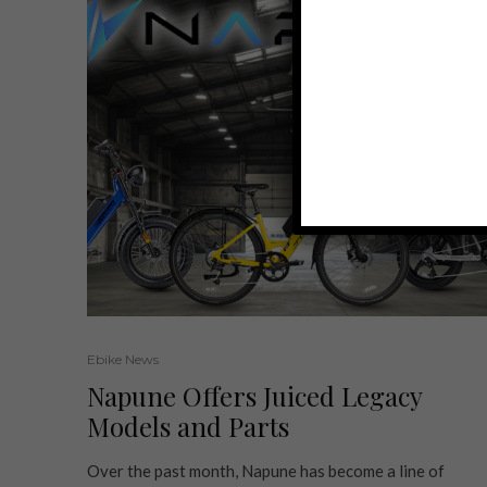
Ebike News
Napune Offers Juiced Legacy
Models and Parts
Over the past month, Napune has become a line of