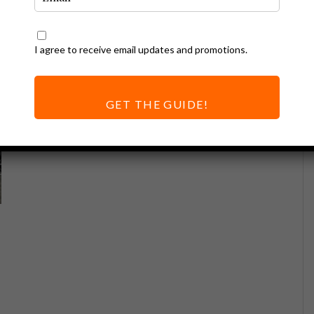
I agree to receive email updates and promotions.
GET THE GUIDE!