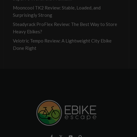
Mooncool TK2 Review: Stable, Loaded, and
Surprisingly Strong
Steadyrack ProFlex Review: The Best Way to Store
Heavy Ebikes?
Velotric Tempo Review: A Lightweight City Ebike
Done Right