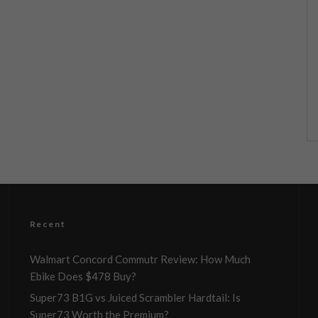
Recent
Walmart Concord Commutr Review: How Much
Ebike Does $478 Buy?
Super73 B1G vs Juiced Scrambler Hardtail: Is
Super73 Worth the Premium?