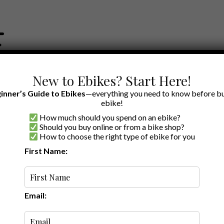
New to Ebikes? Start Here!
inner’s Guide to Ebikes
—everything you need to know before bu
ebike!
How much should you spend on an ebike?
EWS BY BRAND
OUR EBIKE RECOMMENDATIONS
SHOP ACCE
Should you buy online or from a bike shop?
How to choose the right type of ebike for you
Parts
First Name:
Oldest
Email: