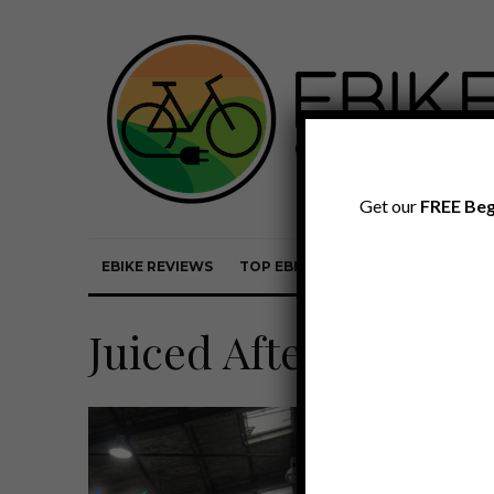
Get our
FREE Beg
EBIKE REVIEWS
TOP EBIKE BRANDS
EBIKE REVI
Juiced Aftermarket 