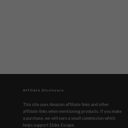
Affiliate Disclosure
This site uses Amazon affiliate links and other
affiliate links when mentioning products. If you make
a purchase, we will earn a small commission which
helps support Ebike Escape.