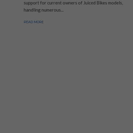
support for current owners of Juiced Bikes models,
handling numerous...
READ MORE