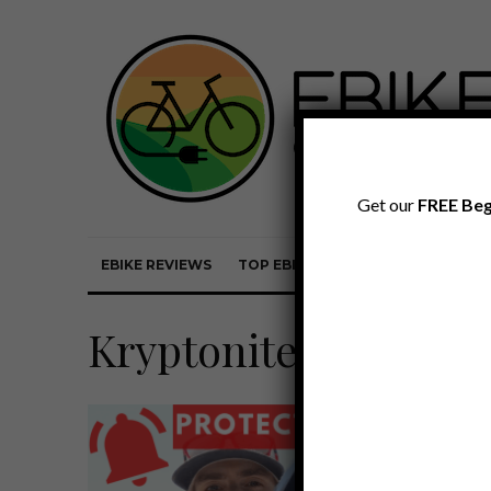
Get our
FREE Beg
EBIKE REVIEWS
TOP EBIKE BRANDS
EBIKE REVI
Kryptonite