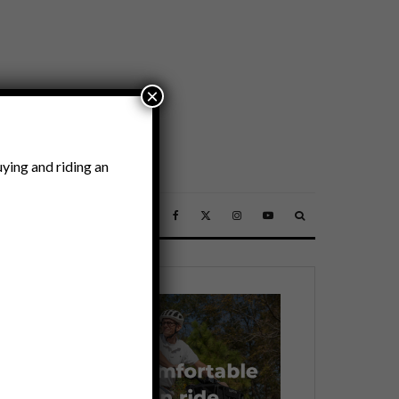
×
ying and riding an
SSORIES