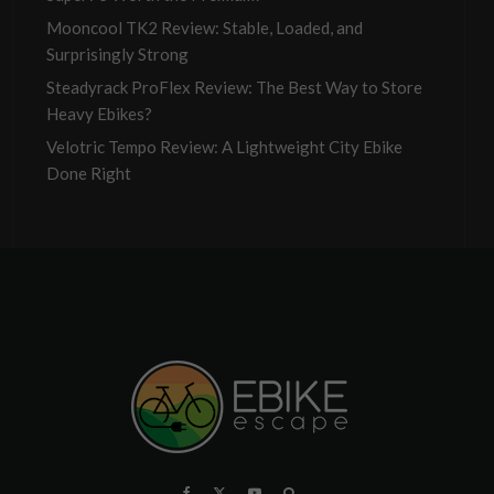
Mooncool TK2 Review: Stable, Loaded, and
Surprisingly Strong
Steadyrack ProFlex Review: The Best Way to Store
Heavy Ebikes?
Velotric Tempo Review: A Lightweight City Ebike
Done Right