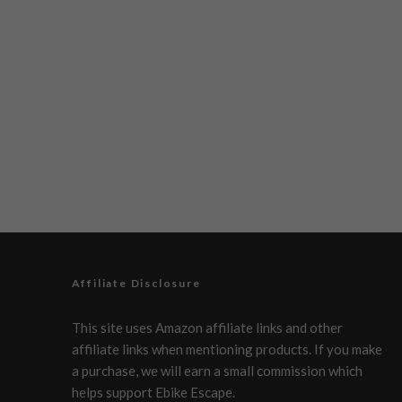
Affiliate Disclosure
This site uses Amazon affiliate links and other
affiliate links when mentioning products. If you make
a purchase, we will earn a small commission which
helps support Ebike Escape.