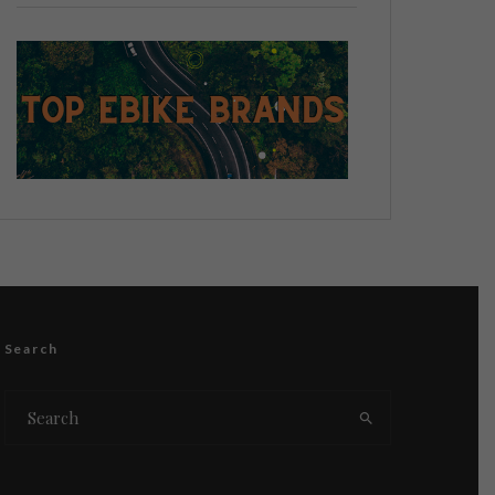
Search