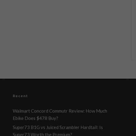
Recent
Walmart Concord Commutr Review: How Much
Ebike Does $478 Buy?
Super73 B1G vs Juiced Scrambler Hardtail: Is
Super73 Worth the Premium?