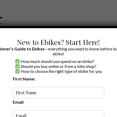
New to Ebikes? Start Here!
inner’s Guide to Ebikes
—everything you need to know before bu
ebike!
How much should you spend on an ebike?
EWS BY BRAND
OUR EBIKE RECOMMENDATIONS
SHOP ACCE
Should you buy online or from a bike shop?
How to choose the right type of ebike for you
First Name:
Latest
Email: