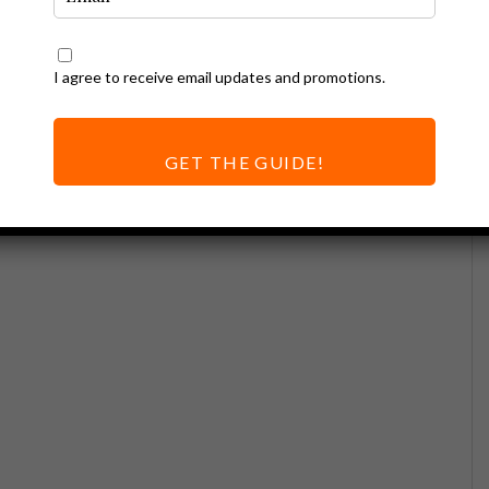
I agree to receive email updates and promotions.
GET THE GUIDE!