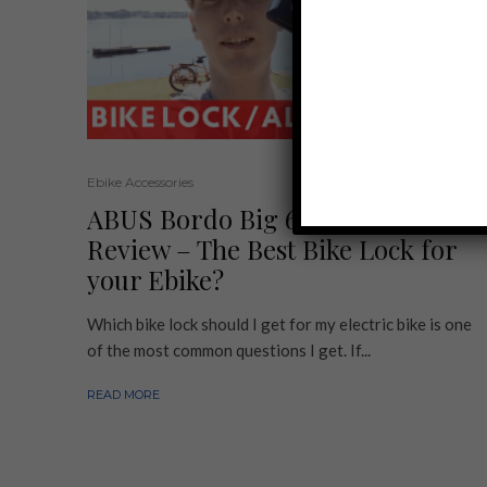
Ebike Accessories
ABUS Bordo Big 6000 Alarm
Review – The Best Bike Lock for
your Ebike?
Which bike lock should I get for my electric bike is one
of the most common questions I get. If...
READ MORE