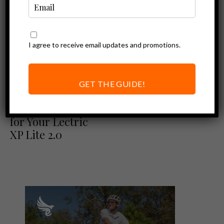
I agree to receive email updates and promotions.
GET THE GUIDE!
Ebike Accessories
Best Accessories
for Your Lectric
XP Lite 2.0