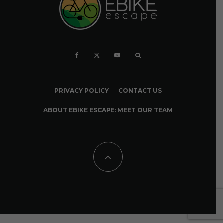
PRIVACY POLICY
CONTACT US
ABOUT EBIKE ESCAPE: MEET OUR TEAM