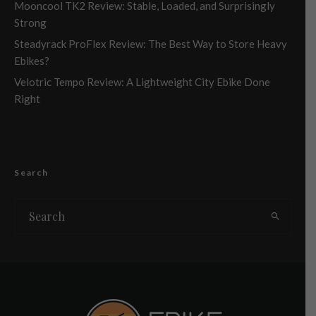
Mooncool TK2 Review: Stable, Loaded, and Surprisingly
Strong
Steadyrack ProFlex Review: The Best Way to Store Heavy
Ebikes?
Velotric Tempo Review: A Lightweight City Ebike Done
Right
Search