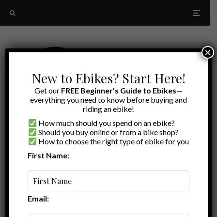
×
New to Ebikes? Start Here!
Get our
FREE Beginner’s Guide to Ebikes
—
everything you need to know before buying and
riding an ebike!
How much should you spend on an ebike?
Should you buy online or from a bike shop?
How to choose the right type of ebike for you
First Name:
Latest
Lectric Folding Lock
Email: