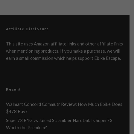
Affiliate Disclosure
This site uses Amazon affiliate links and other affiliate links
when mentioning products. If you make a purchase, we will
earn a small commission which helps support Ebike Escape.
Recent
Walmart Concord Commutr Review: How Much Ebike Does
$478 Buy?
Super73 B1G vs Juiced Scrambler Hardtail: Is Super73
Worth the Premium?