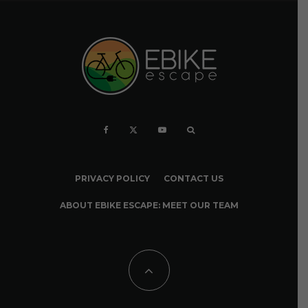
PRIVACY POLICY
CONTACT US
ABOUT EBIKE ESCAPE: MEET OUR TEAM