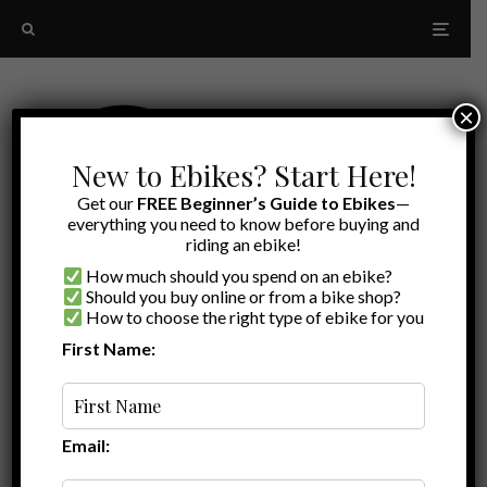
×
New to Ebikes? Start Here!
Get our
FREE Beginner’s Guide to Ebikes
—
everything you need to know before buying and
riding an ebike!
How much should you spend on an ebike?
Should you buy online or from a bike shop?
How to choose the right type of ebike for you
First Name:
Oldest
Magicycle
Email: