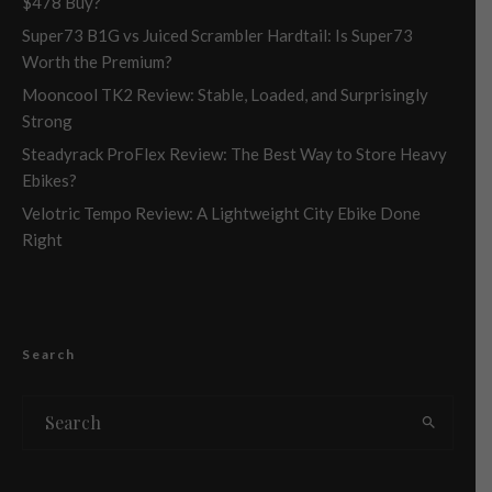
$478 Buy?
Super73 B1G vs Juiced Scrambler Hardtail: Is Super73
Worth the Premium?
Mooncool TK2 Review: Stable, Loaded, and Surprisingly
Strong
Steadyrack ProFlex Review: The Best Way to Store Heavy
Ebikes?
Velotric Tempo Review: A Lightweight City Ebike Done
Right
Search