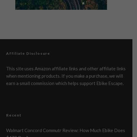
Affiliate Disclosure
This site uses Amazon affiliate links and other affiliate links
when mentioning products. If you make a purchase, we will
earn a small commission which helps support Ebike Escape.
Recent
Walmart Concord Commutr Review: How Much Ebike Does