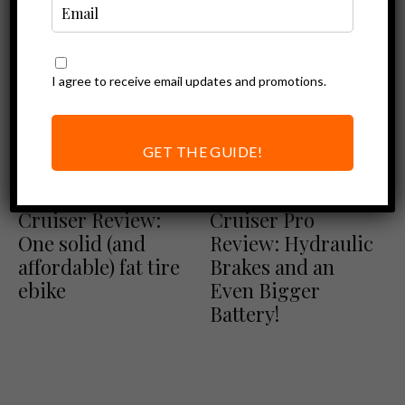
I agree to receive email updates and promotions.
GET THE GUIDE!
Ebike Reviews
Ebike Reviews
Magicycle
Magicycle
Cruiser Review:
Cruiser Pro
One solid (and
Review: Hydraulic
affordable) fat tire
Brakes and an
ebike
Even Bigger
Battery!