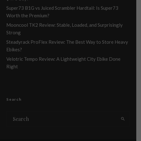
Super73 B1G vs Juiced Scrambler Hardtail: Is Super73
Worth the Premium?
Mooncool TK2 Review: Stable, Loaded, and Surprisingly
Strong
Steadyrack ProFlex Review: The Best Way to Store Heavy
Ebikes?
Velotric Tempo Review: A Lightweight City Ebike Done
Right
Search