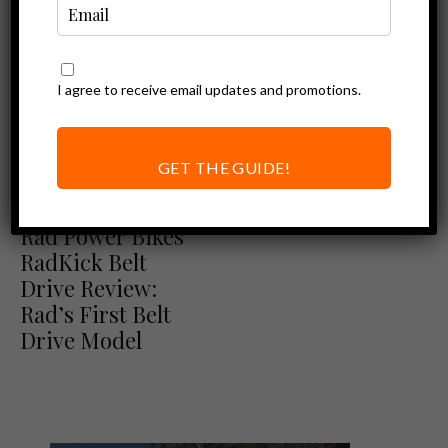
I agree to receive email updates and promotions.
GET THE GUIDE!
Ebike Reviews
Rad Power Bikes Review
Rad Power Bikes
RadKick Belt
Drive Review:
Rad’s First Belt
Drive Model