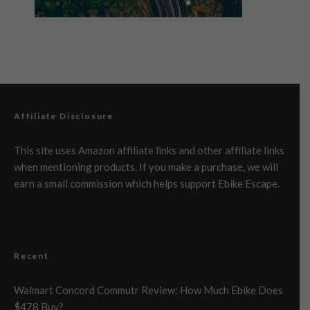
Affiliate Disclosure
This site uses Amazon affiliate links and other affiliate links
when mentioning products. If you make a purchase, we will
earn a small commission which helps support Ebike Escape.
Recent
Walmart Concord Commutr Review: How Much Ebike Does
$478 Buy?