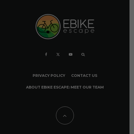
PRIVACY POLICY
CONTACT US
ABOUT EBIKE ESCAPE: MEET OUR TEAM