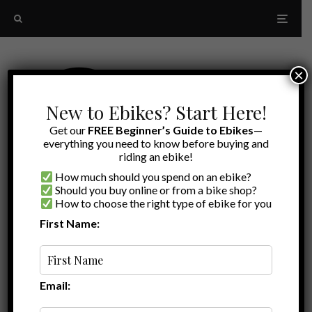
×
New to Ebikes? Start Here!
Get our
FREE Beginner’s Guide to Ebikes
—
everything you need to know before buying and
riding an ebike!
How much should you spend on an ebike?
Should you buy online or from a bike shop?
How to choose the right type of ebike for you
First Name:
Random
Maintenance-Free Drivetrain
Email: