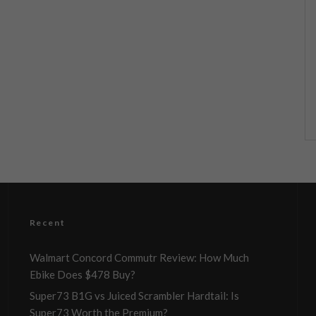
Recent
Walmart Concord Commutr Review: How Much
Ebike Does $478 Buy?
Super73 B1G vs Juiced Scrambler Hardtail: Is
Super73 Worth the Premium?