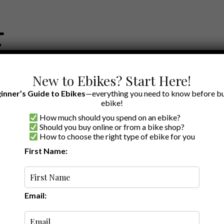
New to Ebikes? Start Here!
inner’s Guide to Ebikes
—everything you need to know before bu
ebike!
How much should you spend on an ebike?
EWS BY BRAND
OUR EBIKE RECOMMENDATIONS
SHOP ACCE
Should you buy online or from a bike shop?
How to choose the right type of ebike for you
lothing
First Name:
Random
Email: