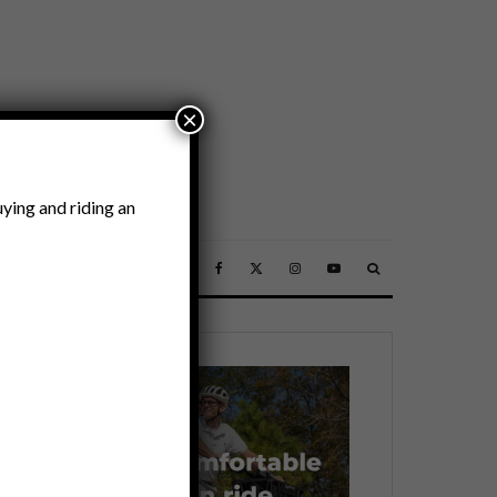
×
ying and riding an
SSORIES