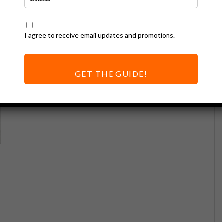
I agree to receive email updates and promotions.
GET THE GUIDE!