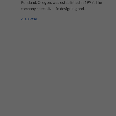
Portland, Oregon, was established in 1997. The
company specializes in designing and...
READ MORE