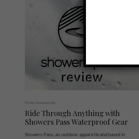
Ebike Accessories
Ride Through Anything with
Showers Pass Waterproof Gear
Showers Pass, an outdoor apparel brand based in