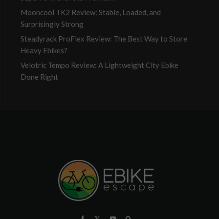
Mooncool TK2 Review: Stable, Loaded, and
Surprisingly Strong
Steadyrack ProFlex Review: The Best Way to Store
Heavy Ebikes?
Velotric Tempo Review: A Lightweight City Ebike
Done Right