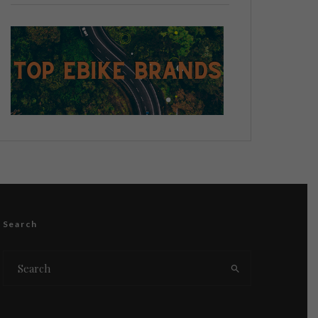
Search