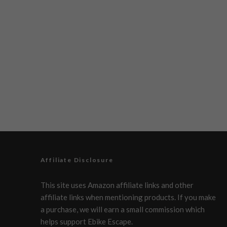
Affiliate Disclosure
This site uses Amazon affiliate links and other
affiliate links when mentioning products. If you make
a purchase, we will earn a small commission which
helps support Ebike Escape.