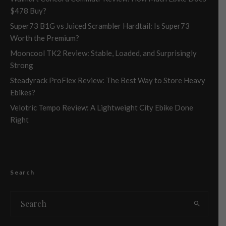
$478 Buy?
Super73 B1G vs Juiced Scrambler Hardtail: Is Super73
Worth the Premium?
Mooncool TK2 Review: Stable, Loaded, and Surprisingly
Strong
Steadyrack ProFlex Review: The Best Way to Store Heavy
Ebikes?
Velotric Tempo Review: A Lightweight City Ebike Done
Right
Search