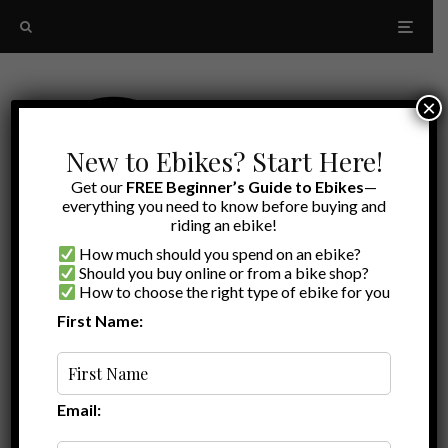
×
New to Ebikes? Start Here!
Get our
FREE Beginner’s Guide to Ebikes
—
everything you need to know before buying and
riding an ebike!
How much should you spend on an ebike?
Should you buy online or from a bike shop?
How to choose the right type of ebike for you
First Name:
A to Z
passenger ebike
Email: