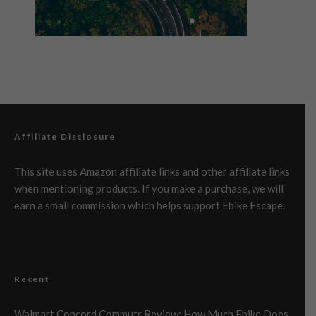
Affiliate Disclosure
This site uses Amazon affiliate links and other affiliate links
when mentioning products. If you make a purchase, we will
earn a small commission which helps support Ebike Escape.
Recent
Walmart Concord Commutr Review: How Much Ebike Does