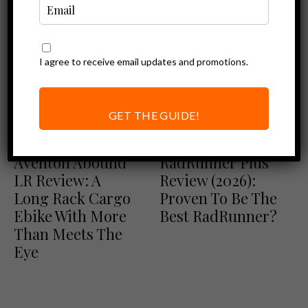
I agree to receive email updates and promotions.
GET THE GUIDE!
Aventon Review
Ebike Reviews
Ebike Reviews
Rad Power Bikes Review
Aventon Abound
RadRunner Plus
LR Review: A
Review (2026):
Long Rack Cargo
Proven To Be The
Ebike With More
Best RadRunner?
Than Meets The
Eye