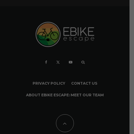
PRIVACY POLICY
CONTACT US
ABOUT EBIKE ESCAPE: MEET OUR TEAM