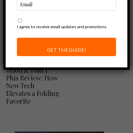
I agree to receive email updates and promotions.
GET THE GUIDE!
Ebike Reviews
Velotric Reviews
Velotric Fold 1
Plus Review: How
New Tech
Elevates a Folding
Favorite