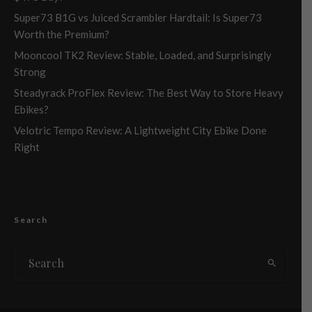
Super73 B1G vs Juiced Scrambler Hardtail: Is Super73
Worth the Premium?
Mooncool TK2 Review: Stable, Loaded, and Surprisingly
Strong
Steadyrack ProFlex Review: The Best Way to Store Heavy
Ebikes?
Velotric Tempo Review: A Lightweight City Ebike Done
Right
Search