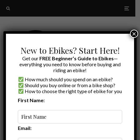
×
New to Ebikes? Start Here!
Get our
FREE Beginner’s Guide to Ebikes
—
everything you need to know before buying and
riding an ebike!
How much should you spend on an ebike?
Should you buy online or from a bike shop?
How to choose the right type of ebike for you
First Name:
A to Z
Powerful Folding Ebike
Email: