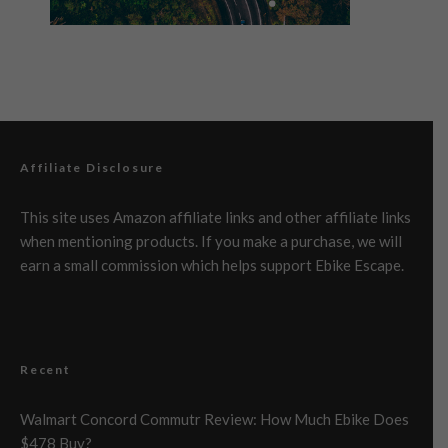
Affiliate Disclosure
This site uses Amazon affiliate links and other affiliate links
when mentioning products. If you make a purchase, we will
earn a small commission which helps support Ebike Escape.
Recent
Walmart Concord Commutr Review: How Much Ebike Does
$478 Buy?