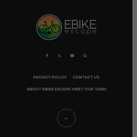
PRIVACY POLICY
CONTACT US
ABOUT EBIKE ESCAPE: MEET OUR TEAM