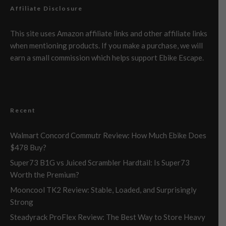
Affiliate Disclosure
This site uses Amazon affiliate links and other affiliate links
when mentioning products. If you make a purchase, we will
earn a small commission which helps support Ebike Escape.
Recent
Walmart Concord Commutr Review: How Much Ebike Does
$478 Buy?
Super73 B1G vs Juiced Scrambler Hardtail: Is Super73
Worth the Premium?
Mooncool TK2 Review: Stable, Loaded, and Surprisingly
Strong
Steadyrack ProFlex Review: The Best Way to Store Heavy