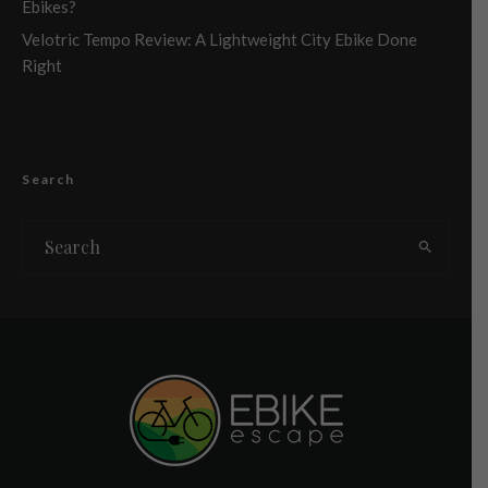
Ebikes?
Velotric Tempo Review: A Lightweight City Ebike Done
Right
Search