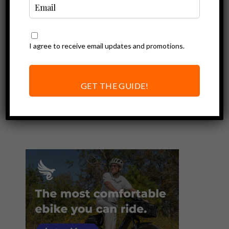
I agree to receive email updates and promotions.
Ebike Accessories
Rad Power Bikes
Premium
GET THE GUIDE!
Headlight Review