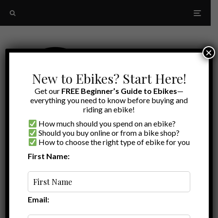
×
New to Ebikes? Start Here!
Get our
FREE Beginner’s Guide to Ebikes
—
everything you need to know before buying and
riding an ebike!
How much should you spend on an ebike?
Should you buy online or from a bike shop?
How to choose the right type of ebike for you
First Name:
A to Z
Premium Headlight
Email: