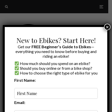
×
New to Ebikes? Start Here!
Get our
FREE Beginner’s Guide to Ebikes
—
everything you need to know before buying and
riding an ebike!
How much should you spend on an ebike?
Should you buy online or from a bike shop?
How to choose the right type of ebike for you
First Name:
Latest
Rad Power Bikes RadRover
Email: