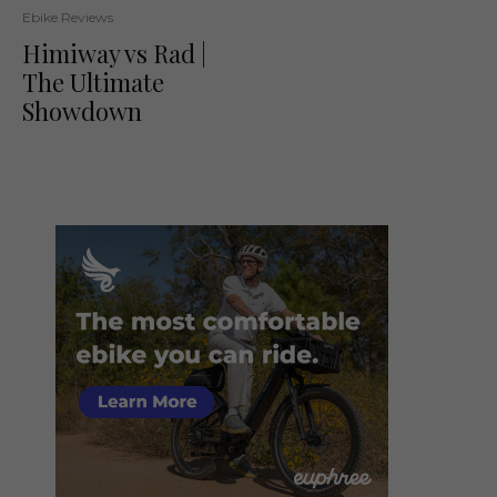
Ebike Reviews
Himiway vs Rad |
The Ultimate
Showdown