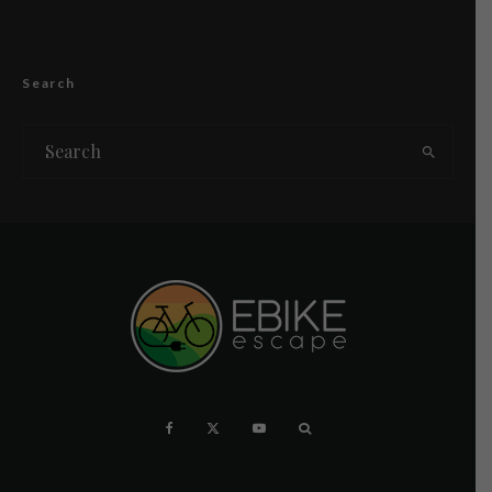
Search