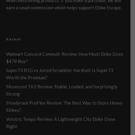
when mentioning products. If you make a purchase, we will
earn a small commission which helps support Ebike Escape.
Recent
Walmart Concord Commutr Review: How Much Ebike Does
$478 Buy?
Super73 B1G vs Juiced Scrambler Hardtail: Is Super73
Worth the Premium?
Mooncool TK2 Review: Stable, Loaded, and Surprisingly
Strong
Steadyrack ProFlex Review: The Best Way to Store Heavy
Ebikes?
Velotric Tempo Review: A Lightweight City Ebike Done
Right