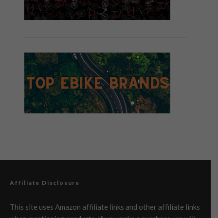
Affiliate Disclosure
This site uses Amazon affiliate links and other affiliate links