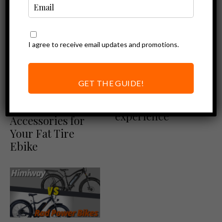
I agree to receive email updates and promotions.
Ebike News
Ebike Reviews
Rad Power Bikes Review
RadRover 6 Plus |
GET THE GUIDE!
Rad announces its
Ebike Accessories
next-level riding
Must-Have
experience
Accessories for
Your Fat Tire
Ebike