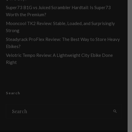
Super73 B1G vs Juiced Scrambler Hardtail: Is Super73
Worth the Premium?
Mooncool TK2 Review: Stable, Loaded, and Surprisingly
Strong
Steadyrack ProFlex Review: The Best Way to Store Heavy
Ebikes?
Velotric Tempo Review: A Lightweight City Ebike Done
Right
Search