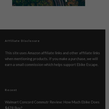
Affiliate Disclosure
This site uses Amazon affiliate links and other affiliate links
when mentioning products. If you make a purchase, we will
earn a small commission which helps support Ebike Escape.
Recent
Walmart Concord Commutr Review: How Much Ebike Does
$478 Buy?