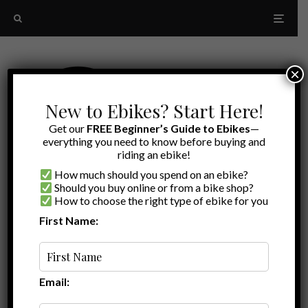
×
New to Ebikes? Start Here!
Get our
FREE Beginner’s Guide to Ebikes
—
everything you need to know before buying and
riding an ebike!
How much should you spend on an ebike?
Should you buy online or from a bike shop?
How to choose the right type of ebike for you
First Name:
A to Z
RadRunner comparison
Email: