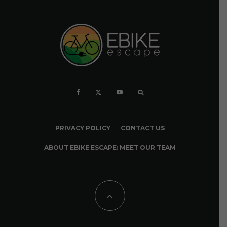
PRIVACY POLICY
CONTACT US
ABOUT EBIKE ESCAPE: MEET OUR TEAM