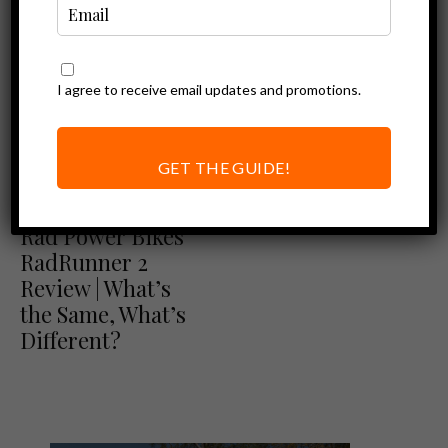
I agree to receive email updates and promotions.
GET THE GUIDE!
Ebike Reviews
Rad Power Bikes Review
Rad Power Bikes
RadRunner 2
Review | What’s
the Same, What’s
Different?