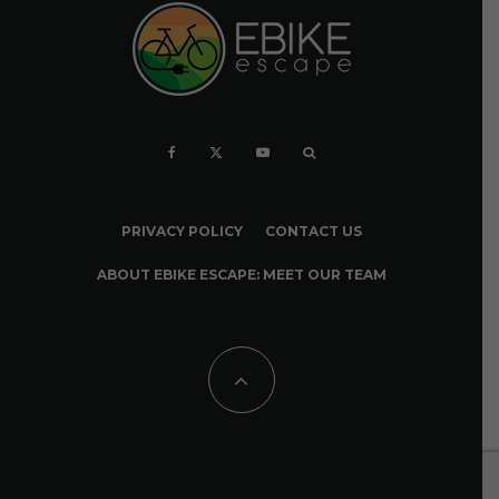
PRIVACY POLICY
CONTACT US
ABOUT EBIKE ESCAPE: MEET OUR TEAM