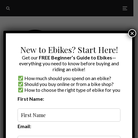
×
New to Ebikes? Start Here!
Get our
FREE Beginner’s Guide to Ebikes
—
everything you need to know before buying and
riding an ebike!
How much should you spend on an ebike?
Should you buy online or from a bike shop?
How to choose the right type of ebike for you
First Name:
A to Z
reflective cycling apparel
Email: