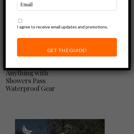
I agree to receive email updates and promotions.
GET THE GUIDE!
Ebike Accessories
Ride Through
Anything with
Showers Pass
Waterproof Gear