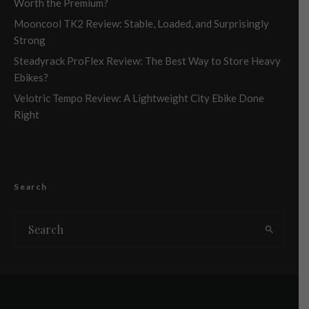
Worth the Premium?
Mooncool TK2 Review: Stable, Loaded, and Surprisingly
Strong
Steadyrack ProFlex Review: The Best Way to Store Heavy
Ebikes?
Velotric Tempo Review: A Lightweight City Ebike Done
Right
Search