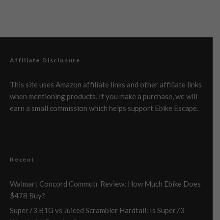
Affiliate Disclosure
This site uses Amazon affiliate links and other affiliate links
when mentioning products. If you make a purchase, we will
earn a small commission which helps support Ebike Escape.
Recent
Walmart Concord Commutr Review: How Much Ebike Does
$478 Buy?
Super73 B1G vs Juiced Scrambler Hardtail: Is Super73