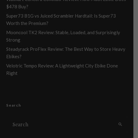
$478 Buy?
Super73 B1G vs Juiced Scrambler Hardtail: Is Super73
Worth the Premium?
Mooncool TK2 Review: Stable, Loaded, and Surprisingly
Strong
Steadyrack ProFlex Review: The Best Way to Store Heavy
Ebikes?
Velotric Tempo Review: A Lightweight City Ebike Done
Right
Search