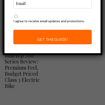
I agree to receive email updates and promotions.
GET THE GUIDE!
Ebike Reviews
Ride1Up Review
Ride1Up 700
Series Review:
Premium Feel,
Budget Priced
Class 3 Electric
Bike