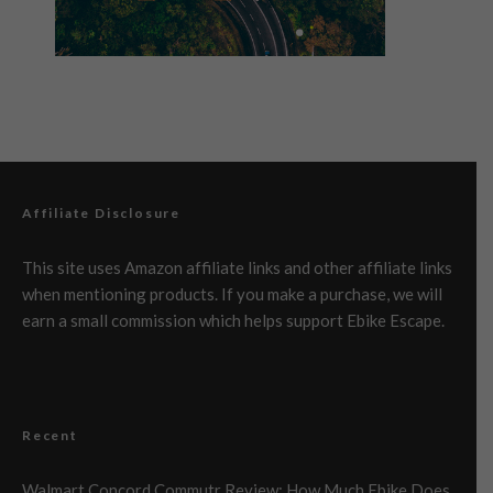
Affiliate Disclosure
This site uses Amazon affiliate links and other affiliate links
when mentioning products. If you make a purchase, we will
earn a small commission which helps support Ebike Escape.
Recent
Walmart Concord Commutr Review: How Much Ebike Does