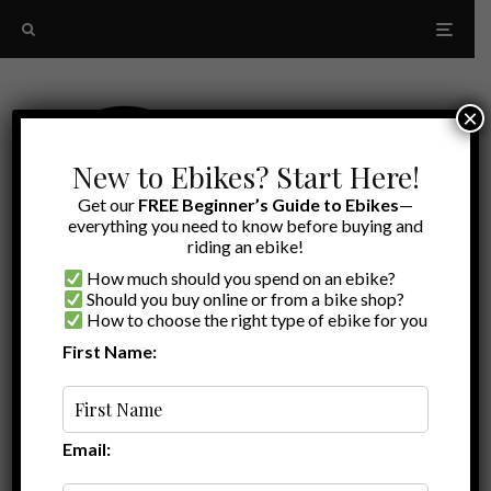
×
New to Ebikes? Start Here!
Get our
FREE Beginner’s Guide to Ebikes
—
everything you need to know before buying and
riding an ebike!
How much should you spend on an ebike?
Should you buy online or from a bike shop?
How to choose the right type of ebike for you
First Name:
Random
Ride1Up 700 Series Review
Email: