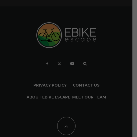
PRIVACY POLICY
CONTACT US
ABOUT EBIKE ESCAPE: MEET OUR TEAM