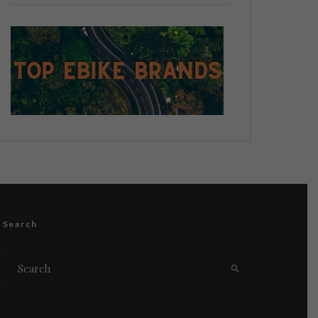
Search