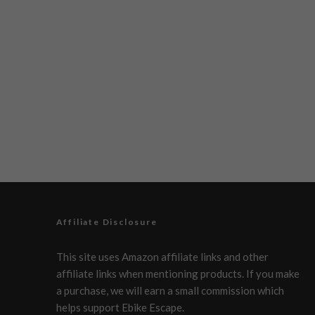
Affiliate Disclosure
This site uses Amazon affiliate links and other
affiliate links when mentioning products. If you make
a purchase, we will earn a small commission which
helps support Ebike Escape.