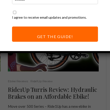
I agree to receive email updates and promotions.
GET THE GUIDE!
Ebike Reviews
Ride1Up Review
Ride1Up Turris Review: Hydraulic
e
Brakes on an Affordable Ebike!
Move over 500 Series – Ride1Up has a new ebike in