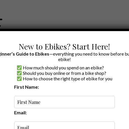
New to Ebikes? Start Here!
inner’s Guide to Ebikes
—everything you need to know before bu
ebike!
How much should you spend on an ebike?
EWS BY BRAND
OUR EBIKE RECOMMENDATIONS
SHOP ACCE
Should you buy online or from a bike shop?
How to choose the right type of ebike for you
First Name:
Latest
Email: