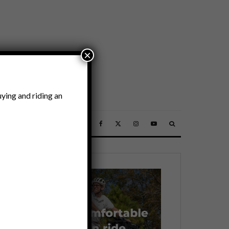
×
ying and riding an
SSORIES