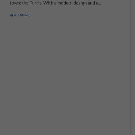
town: the Turris. With a modern design and a...
READ MORE