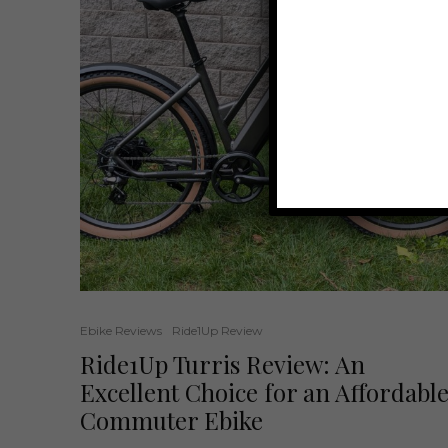
Ebike Reviews
Ride1Up Review
Ride1Up Turris Review: An
Excellent Choice for an Affordabl
Commuter Ebike