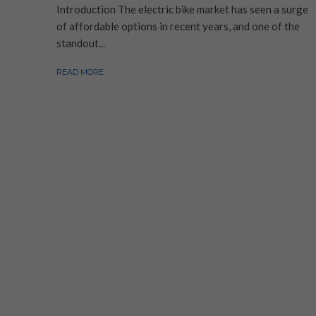
Introduction The electric bike market has seen a surge
of affordable options in recent years, and one of the
standout...
READ MORE