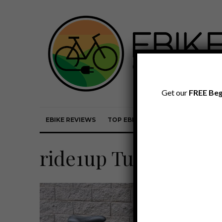
Get our
FREE Beg
EBIKE REVIEWS
TOP EBIKE BRANDS
EBIKE REVI
ride1up Turris