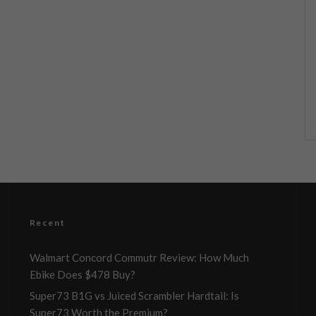
Recent
Walmart Concord Commutr Review: How Much
Ebike Does $478 Buy?
Super73 B1G vs Juiced Scrambler Hardtail: Is
Super73 Worth the Premium?