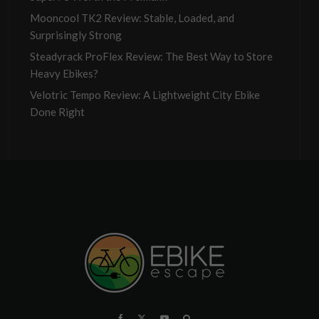
Mooncool TK2 Review: Stable, Loaded, and
Surprisingly Strong
Steadyrack ProFlex Review: The Best Way to Store
Heavy Ebikes?
Velotric Tempo Review: A Lightweight City Ebike
Done Right