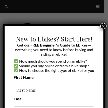
×
New to Ebikes? Start Here!
Get our
FREE Beginner’s Guide to Ebikes
—
everything you need to know before buying and
riding an ebike!
How much should you spend on an ebike?
Should you buy online or from a bike shop?
How to choose the right type of ebike for you
First Name:
A to Z
Roadster
Email: