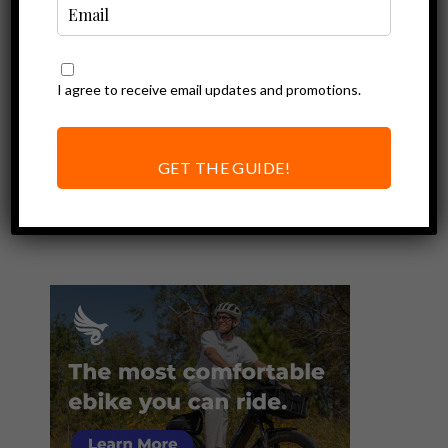
I agree to receive email updates and promotions.
Ebike Reviews
Ride1Up Unveils
Roadster V2
GET THE GUIDE!
Electric Bike