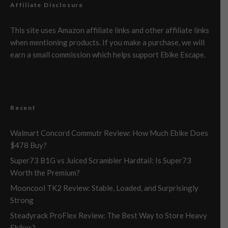
Affiliate Disclosure
This site uses Amazon affiliate links and other affiliate links
when mentioning products. If you make a purchase, we will
earn a small commission which helps support Ebike Escape.
Recent
Walmart Concord Commutr Review: How Much Ebike Does
$478 Buy?
Super73 B1G vs Juiced Scrambler Hardtail: Is Super73
Worth the Premium?
Mooncool TK2 Review: Stable, Loaded, and Surprisingly
Strong
Steadyrack ProFlex Review: The Best Way to Store Heavy
Ebikes?