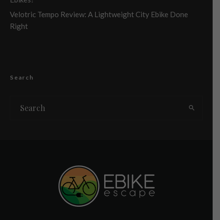
Velotric Tempo Review: A Lightweight City Ebike Done
Right
Search