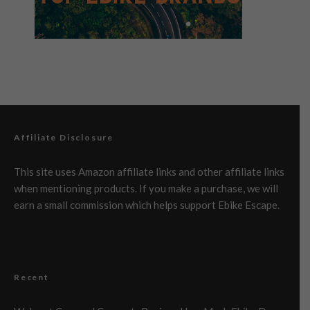
Affiliate Disclosure
This site uses Amazon affiliate links and other affiliate links
when mentioning products. If you make a purchase, we will
earn a small commission which helps support Ebike Escape.
Recent