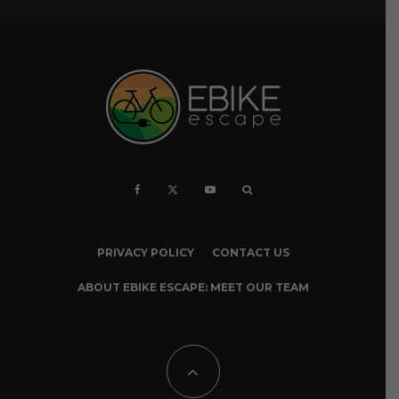
PRIVACY POLICY
CONTACT US
ABOUT EBIKE ESCAPE: MEET OUR TEAM