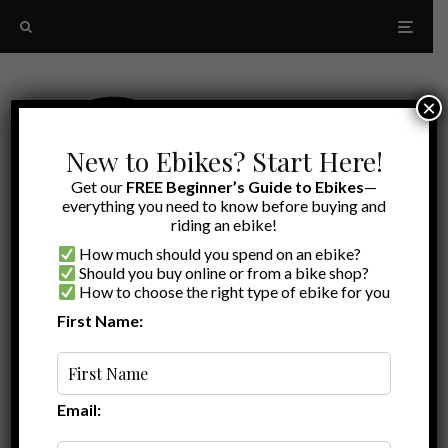
×
New to Ebikes? Start Here!
Get our
FREE Beginner’s Guide to Ebikes
—
everything you need to know before buying and
riding an ebike!
How much should you spend on an ebike?
Should you buy online or from a bike shop?
How to choose the right type of ebike for you
First Name:
Oldest
saddle and seatpost
accessories
Email: