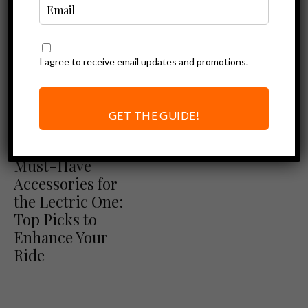
I agree to receive email updates and promotions.
GET THE GUIDE!
Ebike Accessories
Must-Have
Accessories for
the Lectric One:
Top Picks to
Enhance Your
Ride