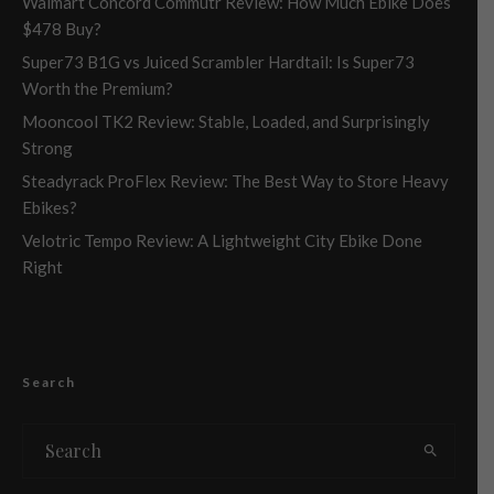
Walmart Concord Commutr Review: How Much Ebike Does
$478 Buy?
Super73 B1G vs Juiced Scrambler Hardtail: Is Super73
Worth the Premium?
Mooncool TK2 Review: Stable, Loaded, and Surprisingly
Strong
Steadyrack ProFlex Review: The Best Way to Store Heavy
Ebikes?
Velotric Tempo Review: A Lightweight City Ebike Done
Right
Search