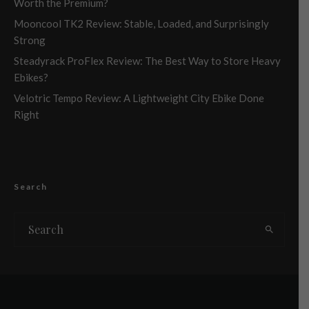
Worth the Premium?
Mooncool TK2 Review: Stable, Loaded, and Surprisingly
Strong
Steadyrack ProFlex Review: The Best Way to Store Heavy
Ebikes?
Velotric Tempo Review: A Lightweight City Ebike Done
Right
Search