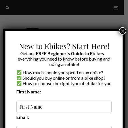
×
New to Ebikes? Start Here!
Get our
FREE Beginner’s Guide to Ebikes
—
everything you need to know before buying and
riding an ebike!
How much should you spend on an ebike?
Should you buy online or from a bike shop?
How to choose the right type of ebike for you
First Name:
Latest
Saris MHS ebike rack
Email: