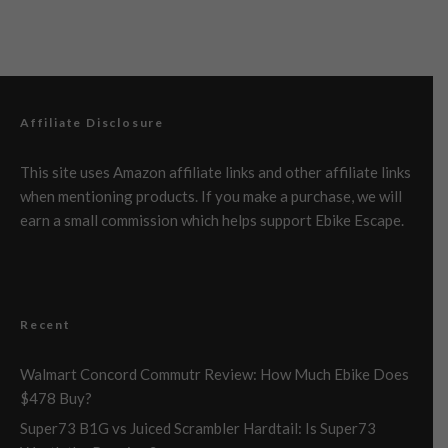
Affiliate Disclosure
This site uses Amazon affiliate links and other affiliate links
when mentioning products. If you make a purchase, we will
earn a small commission which helps support Ebike Escape.
Recent
Walmart Concord Commutr Review: How Much Ebike Does
$478 Buy?
Super73 B1G vs Juiced Scrambler Hardtail: Is Super73