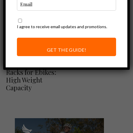
I agree to receive email updates and promotions.
GET THE GUIDE!
Best of
Ebike Accessories
The Best Bike
Racks for Ebikes:
High Weight
Capacity