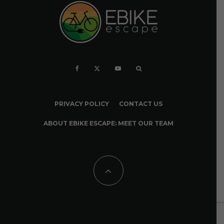
PRIVACY POLICY
CONTACT US
ABOUT EBIKE ESCAPE: MEET OUR TEAM