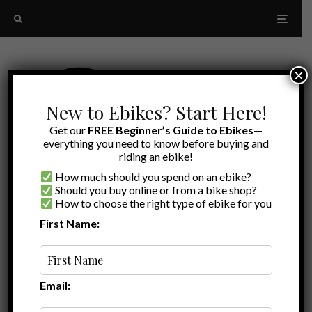
×
New to Ebikes? Start Here!
Get our
FREE Beginner’s Guide to Ebikes
—
everything you need to know before buying and
riding an ebike!
How much should you spend on an ebike?
Should you buy online or from a bike shop?
How to choose the right type of ebike for you
First Name:
A to Z
security
Email: