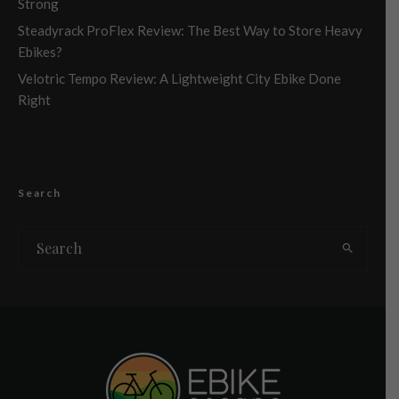
Strong
Steadyrack ProFlex Review: The Best Way to Store Heavy
Ebikes?
Velotric Tempo Review: A Lightweight City Ebike Done
Right
Search