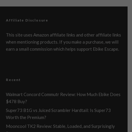
Affiliate Disclosure
This site uses Amazon affiliate links and other affiliate links
when mentioning products. If you make a purchase, we will
earn a small commission which helps support Ebike Escape.
Recent
Walmart Concord Commutr Review: How Much Ebike Does
$478 Buy?
Super73 B1G vs Juiced Scrambler Hardtail: Is Super73
Worth the Premium?
Mooncool TK2 Review: Stable, Loaded, and Surprisingly