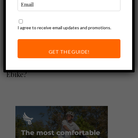
I agree to receive email updates and promotions.
Ebike Accessories
ABUS Bordo Big
6000 Alarm
GET THE GUIDE!
Review – The Best
Bike Lock for your
Ebike?