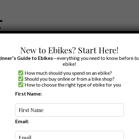
New to Ebikes? Start Here!
inner’s Guide to Ebikes
—everything you need to know before bu
ebike!
How much should you spend on an ebike?
EWS BY BRAND
OUR EBIKE RECOMMENDATIONS
SHOP ACCE
Should you buy online or from a bike shop?
How to choose the right type of ebike for you
First Name:
Latest
Email: