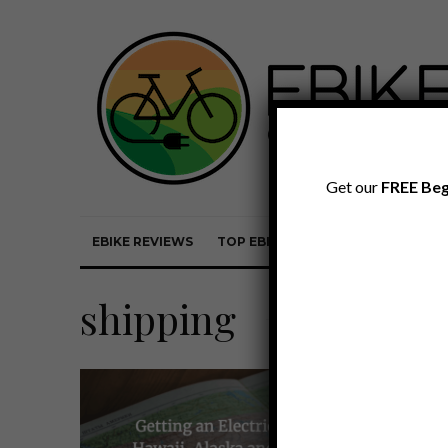
Get our
FREE Beg
EBIKE REVIEWS
TOP EBIKE BRANDS
EBIKE REVI
shipping