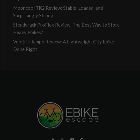
Mooncool TK2 Review: Stable, Loaded, and
Surprisingly Strong
Steadyrack ProFlex Review: The Best Way to Store
Heavy Ebikes?
Velotric Tempo Review: A Lightweight City Ebike
Done Right