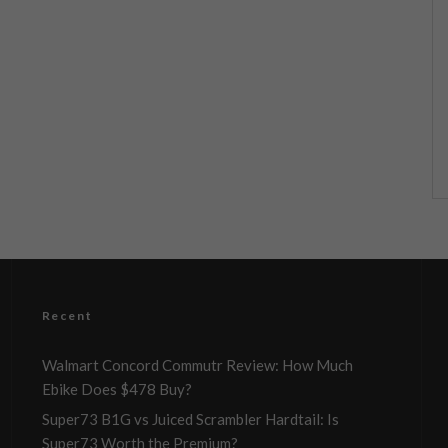
Recent
Walmart Concord Commutr Review: How Much
Ebike Does $478 Buy?
Super73 B1G vs Juiced Scrambler Hardtail: Is
Super73 Worth the Premium?