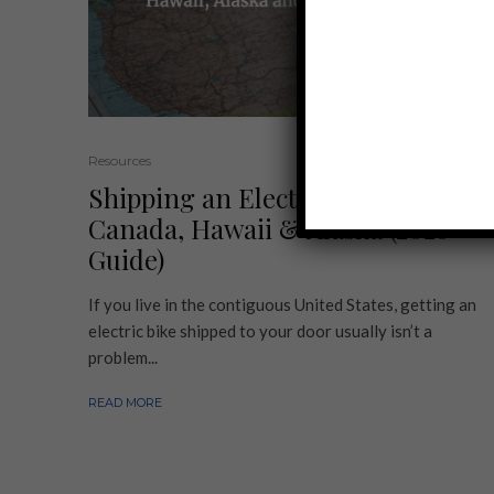
Resources
Shipping an Electric Bike to
Canada, Hawaii & Alaska (2026
Guide)
If you live in the contiguous United States, getting an
electric bike shipped to your door usually isn’t a
problem...
READ MORE