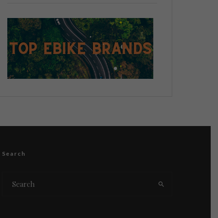
Search