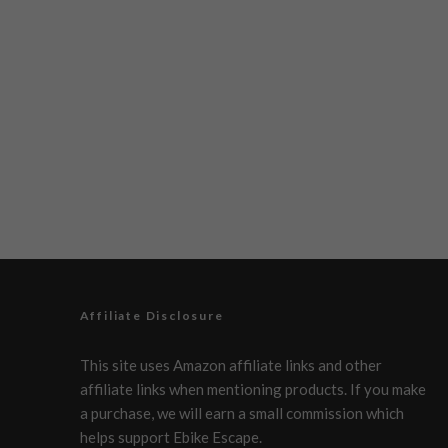
Affiliate Disclosure
This site uses Amazon affiliate links and other
affiliate links when mentioning products. If you make
a purchase, we will earn a small commission which
helps support Ebike Escape.