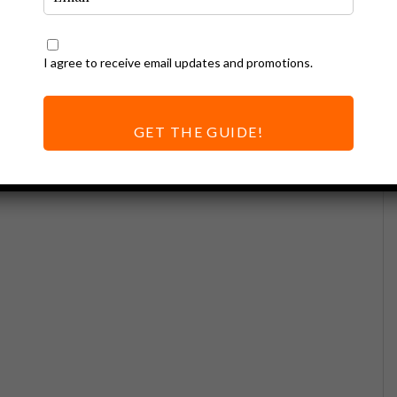
I agree to receive email updates and promotions.
GET THE GUIDE!