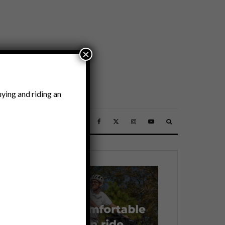
×
ying and riding an
SSORIES