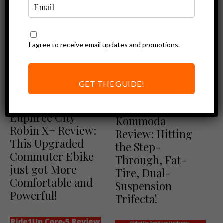
I agree to receive email updates and promotions.
GET THE GUIDE!
Ebike Reviews
Ebike Reviews
Euphree Reviews
Cyrusher
Euphree City
Kommoda
Robin X+ Review:
Review: Hitting
This Upgraded
the Step-
Commuter Ebike
Through, Fat-
just got More
Tire, Dual-
Comfortable and
Suspension
Powerful!
Trifecta!