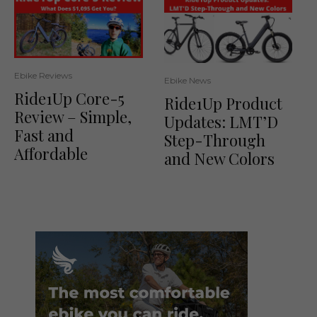
Ebike Reviews
Ebike News
Ride1Up Core-5
Ride1Up Product
Review – Simple,
Updates: LMT’D
Fast and
Step-Through
Affordable
and New Colors