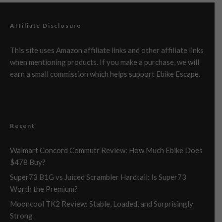
Affiliate Disclosure
This site uses Amazon affiliate links and other affiliate links
when mentioning products. If you make a purchase, we will
earn a small commission which helps support Ebike Escape.
Recent
Walmart Concord Commutr Review: How Much Ebike Does
$478 Buy?
Super73 B1G vs Juiced Scrambler Hardtail: Is Super73
Worth the Premium?
Mooncool TK2 Review: Stable, Loaded, and Surprisingly
Strong