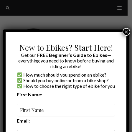
×
New to Ebikes? Start Here!
Get our
FREE Beginner’s Guide to Ebikes
—
everything you need to know before buying and
riding an ebike!
How much should you spend on an ebike?
Should you buy online or from a bike shop?
How to choose the right type of ebike for you
First Name:
Latest
step-through
Email: