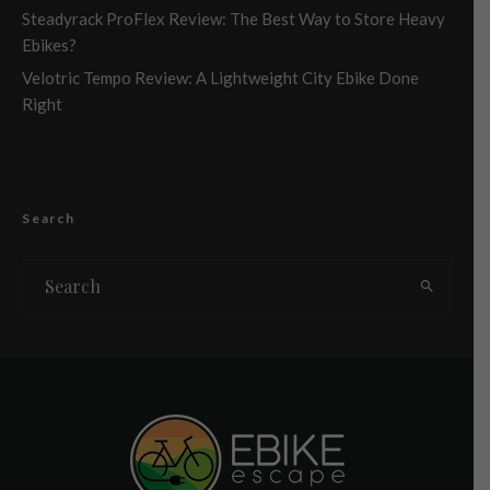
Steadyrack ProFlex Review: The Best Way to Store Heavy
Ebikes?
Velotric Tempo Review: A Lightweight City Ebike Done
Right
Search