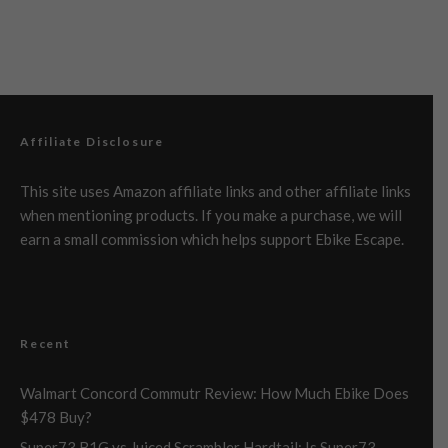
Affiliate Disclosure
This site uses Amazon affiliate links and other affiliate links
when mentioning products. If you make a purchase, we will
earn a small commission which helps support Ebike Escape.
Recent
Walmart Concord Commutr Review: How Much Ebike Does
$478 Buy?
Super73 B1G vs Juiced Scrambler Hardtail: Is Super73