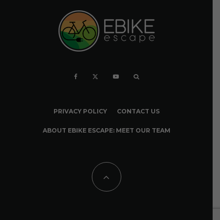
PRIVACY POLICY
CONTACT US
ABOUT EBIKE ESCAPE: MEET OUR TEAM