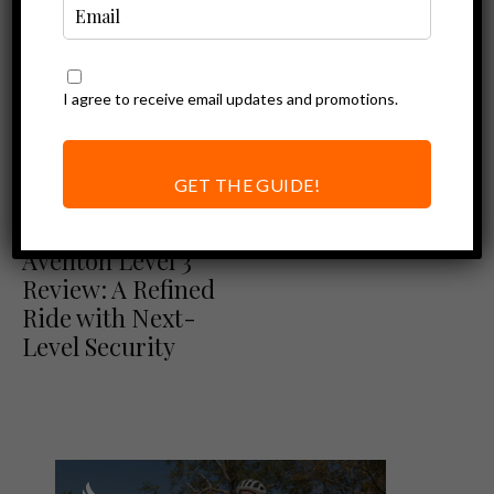
I agree to receive email updates and promotions.
GET THE GUIDE!
Aventon Review
Ebike Reviews
Aventon Level 3
Review: A Refined
Ride with Next-
Level Security