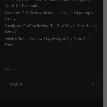
Worth the Premium?
Mooncool TK2 Review: Stable, Loaded, and Surprisingly
Strong
Steadyrack ProFlex Review: The Best Way to Store Heavy
Ebikes?
Velotric Tempo Review: A Lightweight City Ebike Done
Right
Search