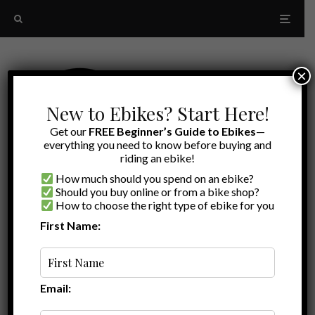
×
New to Ebikes? Start Here!
Get our
FREE Beginner’s Guide to Ebikes
—
everything you need to know before buying and
riding an ebike!
How much should you spend on an ebike?
Should you buy online or from a bike shop?
How to choose the right type of ebike for you
First Name:
A to Z
Suspension Seat Post
Email: