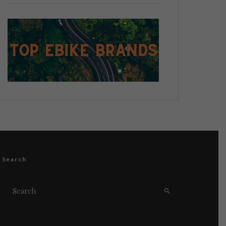
Search