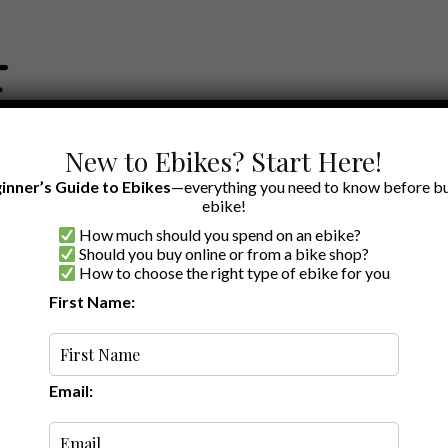
New to Ebikes? Start Here!
inner’s Guide to Ebikes
—everything you need to know before bu
ebike!
How much should you spend on an ebike?
EWS BY BRAND
OUR EBIKE RECOMMENDATIONS
SHOP ACCE
Should you buy online or from a bike shop?
How to choose the right type of ebike for you
First Name:
Latest
Email: