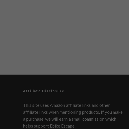
Affiliate Disclosure
This site uses Amazon affiliate links and other
affiliate links when mentioning products. If you make
a purchase, we will earn a small commission which
helps support Ebike Escape.