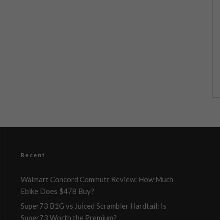
Recent
Walmart Concord Commutr Review: How Much
Ebike Does $478 Buy?
Super73 B1G vs Juiced Scrambler Hardtail: Is
Super73 Worth the Premium?