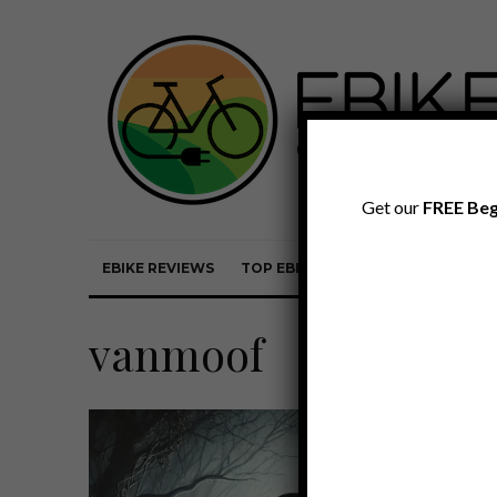
Get our
FREE Beg
EBIKE REVIEWS
TOP EBIKE BRANDS
EBIKE REVI
vanmoof