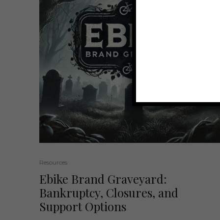
Resources
Ebike Brand Graveyard:
Bankruptcy, Closures, and
Support Options