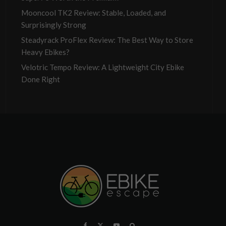
Mooncool TK2 Review: Stable, Loaded, and
Surprisingly Strong
Steadyrack ProFlex Review: The Best Way to Store
Heavy Ebikes?
Velotric Tempo Review: A Lightweight City Ebike
Done Right