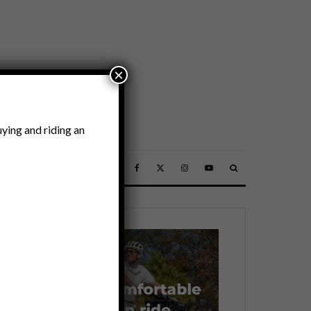
×
ying and riding an
SSORIES