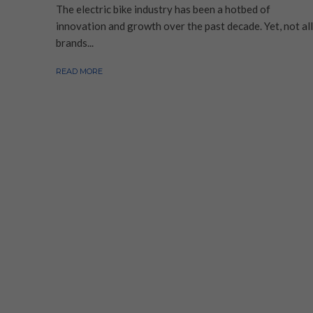
The electric bike industry has been a hotbed of
innovation and growth over the past decade. Yet, not all
brands...
READ MORE