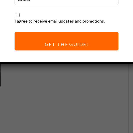
I agree to receive email updates and promotions.
GET THE GUIDE!