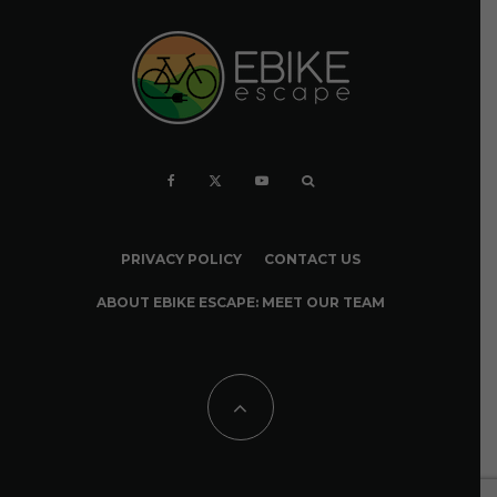
PRIVACY POLICY
CONTACT US
ABOUT EBIKE ESCAPE: MEET OUR TEAM