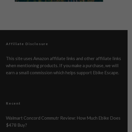
Affiliate Disclosure
This site uses Amazon affiliate links and other affiliate links
when mentioning products. If you make a purchase, we will
earn a small commission which helps support Ebike Escape.
Recent
Walmart Concord Commutr Review: How Much Ebike Does
$478 Buy?