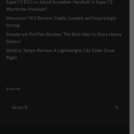
Super73 B1G vs Juiced Scrambler Hardtail: Is Super73
Worth the Premium?
Mooncool TK2 Review: Stable, Loaded, and Surprisingly
Strong
Steadyrack ProFlex Review: The Best Way to Store Heavy
Ebikes?
Velotric Tempo Review: A Lightweight City Ebike Done
Right
Search