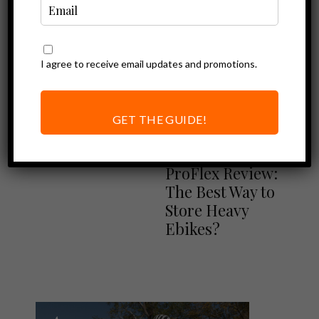
I agree to receive email updates and promotions.
Ebike Accessories
Vertical Bike
Racks for Electric
GET THE GUIDE!
Bikes (Steadyrack
Ebike Accessories
Review)
Steadyrack
ProFlex Review:
The Best Way to
Store Heavy
Ebikes?