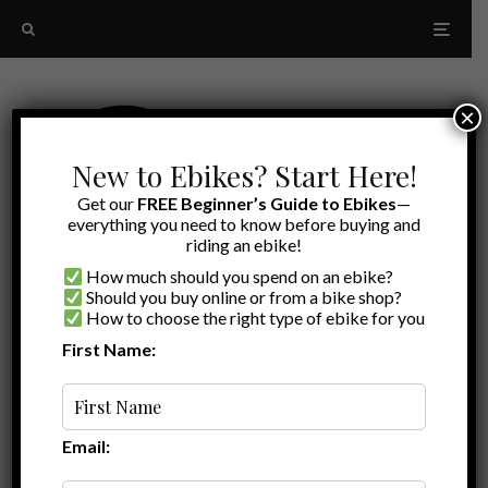
×
New to Ebikes? Start Here!
Get our
FREE Beginner’s Guide to Ebikes
—
everything you need to know before buying and
riding an ebike!
How much should you spend on an ebike?
Should you buy online or from a bike shop?
How to choose the right type of ebike for you
First Name:
Oldest
vertical rack
Email: