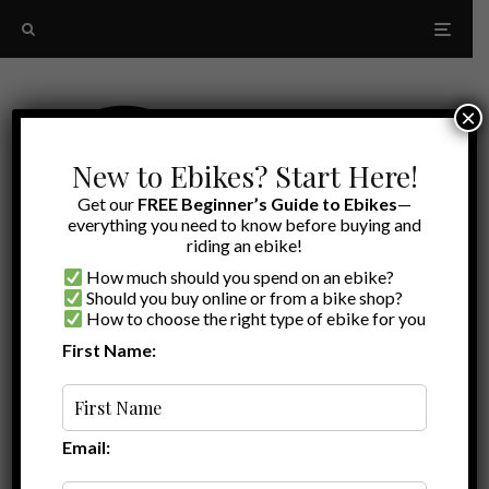
×
New to Ebikes? Start Here!
Get our
FREE Beginner’s Guide to Ebikes
—
everything you need to know before buying and
riding an ebike!
How much should you spend on an ebike?
Should you buy online or from a bike shop?
How to choose the right type of ebike for you
First Name:
Latest
Bern
Email: