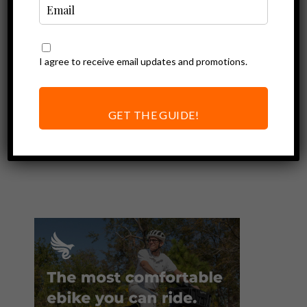
I agree to receive email updates and promotions.
Ebike Accessories
Bern Hudson
Helmet Review |
GET THE GUIDE!
Our Safest Ebike
Helmet Yet