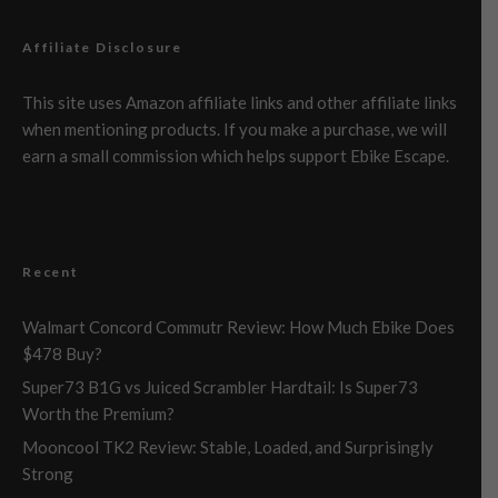
Affiliate Disclosure
This site uses Amazon affiliate links and other affiliate links
when mentioning products. If you make a purchase, we will
earn a small commission which helps support Ebike Escape.
Recent
Walmart Concord Commutr Review: How Much Ebike Does
$478 Buy?
Super73 B1G vs Juiced Scrambler Hardtail: Is Super73
Worth the Premium?
Mooncool TK2 Review: Stable, Loaded, and Surprisingly
Strong