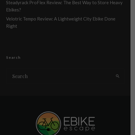
Steadyrack ProFlex Review: The Best Way to Store Heavy
Ebikes?
Velotric Tempo Review: A Lightweight City Ebike Done
Right
Search